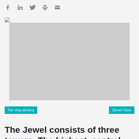
Per visą ekraną
Street View
The Jewel consists of three