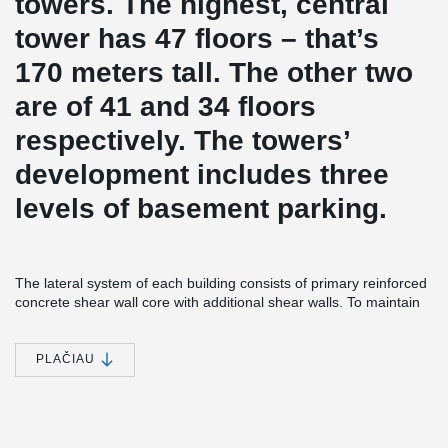
towers. The highest, central
tower has 47 floors – that’s
170 meters tall. The other two
are of 41 and 34 floors
respectively. The towers’
development includes three
levels of basement parking.
The lateral system of each building consists of primary reinforced
concrete shear wall core with additional shear walls. To maintain
the load-path and redistribute gravity and lateral loads from the
discontinued columns and walls of the residential part to the
basement level, the transfer slab was introduced. This two meter
PLAČIAU
thick slab is a reinforced concrete slab which carries the load of all
the floors situated above it and transfers it to the ground through
columns.
ADJUSTA Joint Reinforcement was installed in the slab-to-core