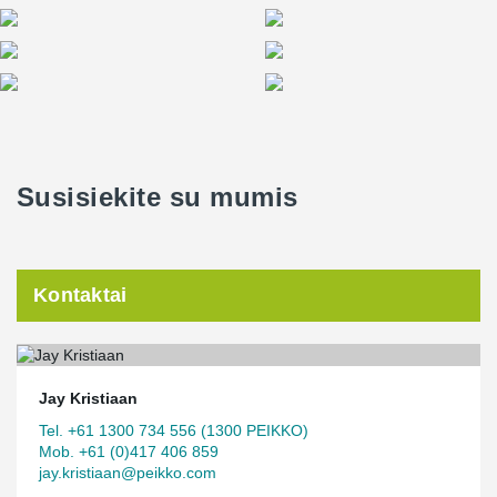
Susisiekite su mumis
Kontaktai
Jay Kristiaan
Tel. +61 1300 734 556 (1300 PEIKKO)
Mob. +61 (0)417 406 859
jay.kristiaan@peikko.com