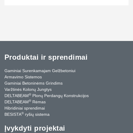
Produktai ir sprendimai
Gaminiai Surenkamajam Gelžbetoniui
Armavimo Sistemos
Gaminiai Betoninėms Grindims
Varžtinės Kolonų Jungtys
®
DELTABEAM
Plonų Perdangų Konstrukcijos
®
DELTABEAM
Rėmas
Hibridiniai sprendimai
®
BESISTA
ryšių sistema
Įvykdyti projektai