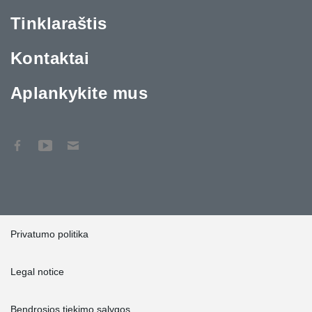
Tinklaraštis
Kontaktai
Aplankykite mus
Privatumo politika
Legal notice
Bendrosios tiekimo sąlygos