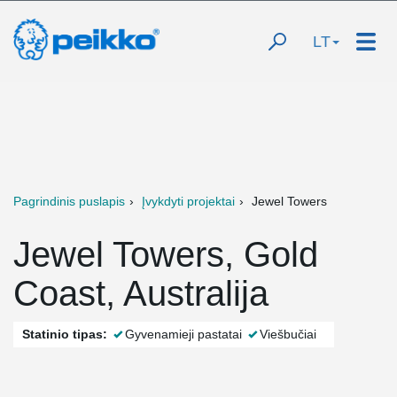
LT
Pagrindinis puslapis
Įvykdyti projektai
Jewel Towers
Jewel Towers, Gold
Coast, Australija
Statinio tipas:
Gyvenamieji pastatai
Viešbučiai