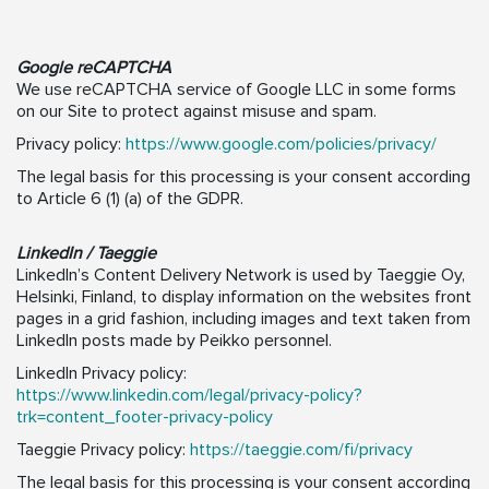
Google reCAPTCHA
We use reCAPTCHA service of Google LLC in some forms
on our Site to protect against misuse and spam.
Privacy policy:
https://www.google.com/policies/privacy/
The legal basis for this processing is your consent according
to Article 6 (1) (a) of the GDPR.
LinkedIn / Taeggie
LinkedIn’s Content Delivery Network is used by Taeggie Oy,
Helsinki, Finland, to display information on the websites front
pages in a grid fashion, including images and text taken from
LinkedIn posts made by Peikko personnel.
LinkedIn Privacy policy:
https://www.linkedin.com/legal/privacy-policy?
trk=content_footer-privacy-policy
Taeggie Privacy policy:
https://taeggie.com/fi/privacy
The legal basis for this processing is your consent according