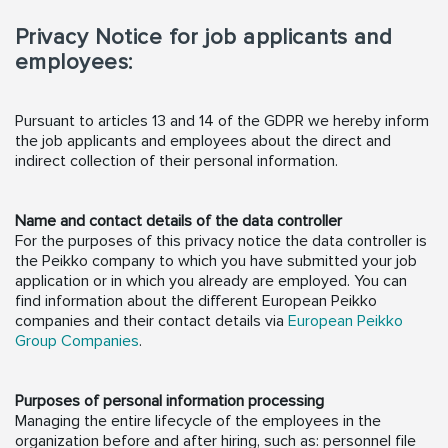
Privacy Notice for job applicants and
employees:
Pursuant to articles 13 and 14 of the GDPR we hereby inform
the job applicants and employees about the direct and
indirect collection of their personal information.
Name and contact details of the data controller
For the purposes of this privacy notice the data controller is
the Peikko company to which you have submitted your job
application or in which you already are employed. You can
find information about the different European Peikko
companies and their contact details via
European Peikko
Group Companies
.
Purposes of personal information processing
Managing the entire lifecycle of the employees in the
organization before and after hiring, such as: personnel file