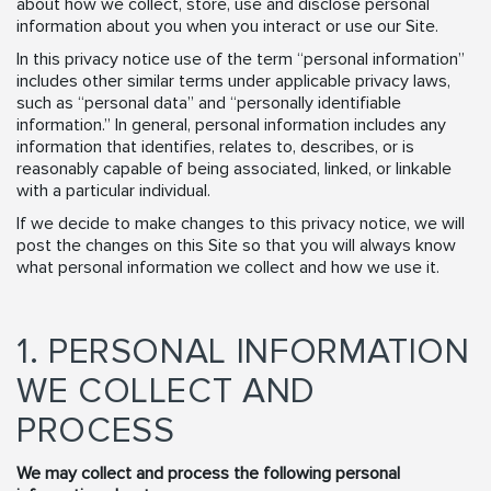
about how we collect, store, use and disclose personal
information about you when you interact or use our Site.
In this privacy notice use of the term “personal information”
includes other similar terms under applicable privacy laws,
such as “personal data” and “personally identifiable
information.” In general, personal information includes any
information that identifies, relates to, describes, or is
reasonably capable of being associated, linked, or linkable
with a particular individual.
If we decide to make changes to this privacy notice, we will
post the changes on this Site so that you will always know
what personal information we collect and how we use it.
1. PERSONAL INFORMATION
WE COLLECT AND
PROCESS
We may collect and process the following personal