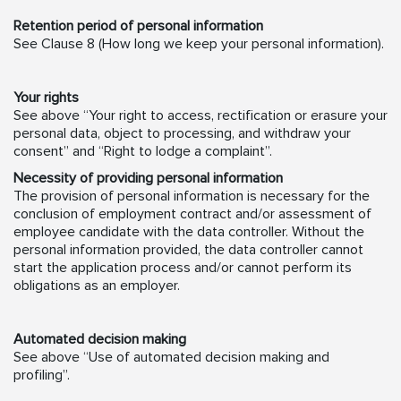
Retention period of personal information
See Clause 8 (How long we keep your personal information).
Your rights
See above “Your right to access, rectification or erasure your
personal data, object to processing, and withdraw your
consent” and “Right to lodge a complaint”.
Necessity of providing personal information
The provision of personal information is necessary for the
conclusion of employment contract and/or assessment of
employee candidate with the data controller. Without the
personal information provided, the data controller cannot
start the application process and/or cannot perform its
obligations as an employer.
Automated decision making
See above “Use of automated decision making and
profiling”.