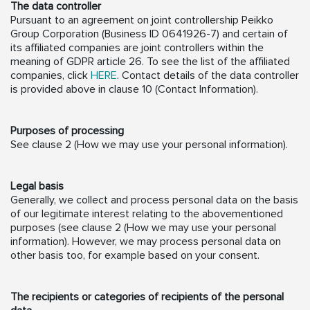
The data controller
Pursuant to an agreement on joint controllership Peikko
Group Corporation (Business ID 0641926-7) and certain of
its affiliated companies are joint controllers within the
meaning of GDPR article 26. To see the list of the affiliated
companies, click
HERE
. Contact details of the data controller
is provided above in clause 10 (Contact Information).
Purposes of processing
See clause 2 (How we may use your personal information).
Legal basis
Generally, we collect and process personal data on the basis
of our legitimate interest relating to the abovementioned
purposes (see clause 2 (How we may use your personal
information). However, we may process personal data on
other basis too, for example based on your consent.
The recipients or categories of recipients of the personal