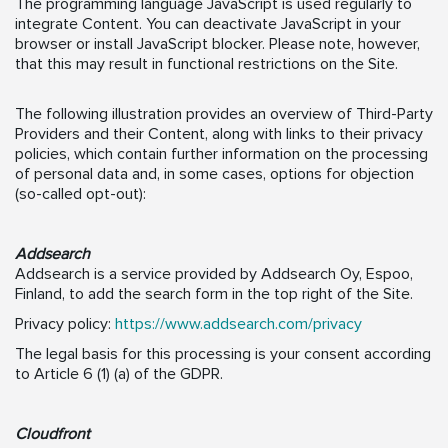
The programming language JavaScript is used regularly to
integrate Content. You can deactivate JavaScript in your
browser or install JavaScript blocker. Please note, however,
that this may result in functional restrictions on the Site.
The following illustration provides an overview of Third-Party
Providers and their Content, along with links to their privacy
policies, which contain further information on the processing
of personal data and, in some cases, options for objection
(so-called opt-out):
Addsearch
Addsearch is a service provided by Addsearch Oy, Espoo,
Finland, to add the search form in the top right of the Site.
Privacy policy:
https://www.addsearch.com/privacy
The legal basis for this processing is your consent according
to Article 6 (1) (a) of the GDPR.
Cloudfront