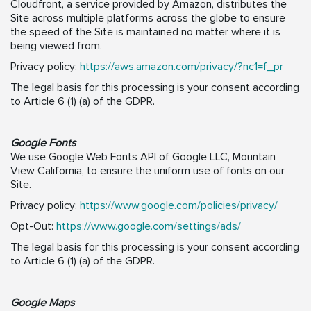
Cloudfront, a service provided by Amazon, distributes the
Site across multiple platforms across the globe to ensure
the speed of the Site is maintained no matter where it is
being viewed from.
Privacy policy:
https://aws.amazon.com/privacy/?nc1=f_pr
The legal basis for this processing is your consent according
to Article 6 (1) (a) of the GDPR.
Google Fonts
We use Google Web Fonts API of Google LLC, Mountain
View California, to ensure the uniform use of fonts on our
Site.
Privacy policy:
https://www.google.com/policies/privacy/
Opt-Out:
https://www.google.com/settings/ads/
The legal basis for this processing is your consent according
to Article 6 (1) (a) of the GDPR.
Google Maps