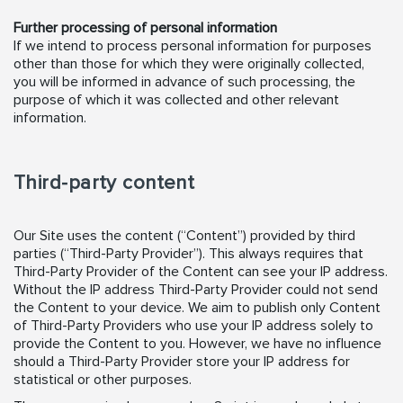
Further processing of personal information
If we intend to process personal information for purposes
other than those for which they were originally collected,
you will be informed in advance of such processing, the
purpose of which it was collected and other relevant
information.
Third-party content
Our Site uses the content (“Content”) provided by third
parties (“Third-Party Provider”). This always requires that
Third-Party Provider of the Content can see your IP address.
Without the IP address Third-Party Provider could not send
the Content to your device. We aim to publish only Content
of Third-Party Providers who use your IP address solely to
provide the Content to you. However, we have no influence
should a Third-Party Provider store your IP address for
statistical or other purposes.