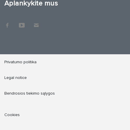
Aplankykite mus
Privatumo politika
Legal notice
Bendrosios tiekimo sąlygos
Cookies