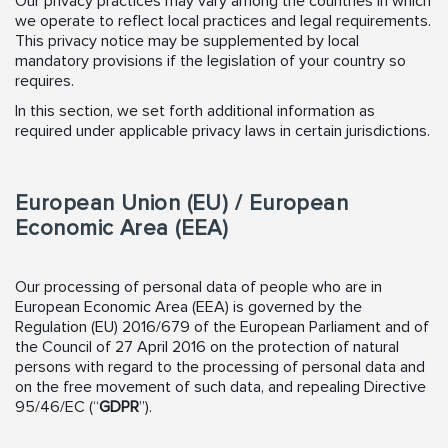
Our privacy practices may vary among the countries in which
we operate to reflect local practices and legal requirements.
This privacy notice may be supplemented by local
mandatory provisions if the legislation of your country so
requires.
In this section, we set forth additional information as
required under applicable privacy laws in certain jurisdictions.
European Union (EU) / European
Economic Area (EEA)
Our processing of personal data of people who are in
European Economic Area (EEA) is governed by the
Regulation (EU) 2016/679 of the European Parliament and of
the Council of 27 April 2016 on the protection of natural
persons with regard to the processing of personal data and
on the free movement of such data, and repealing Directive
95/46/EC (“
GDPR
”).