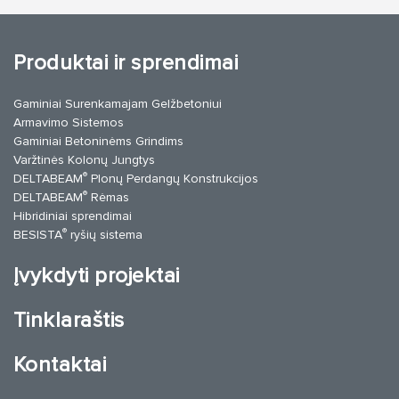
Produktai ir sprendimai
Gaminiai Surenkamajam Gelžbetoniui
Armavimo Sistemos
Gaminiai Betoninėms Grindims
Varžtinės Kolonų Jungtys
®
DELTABEAM
Plonų Perdangų Konstrukcijos
®
DELTABEAM
Rėmas
Hibridiniai sprendimai
®
BESISTA
ryšių sistema
Įvykdyti projektai
Tinklaraštis
Kontaktai