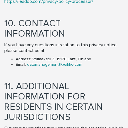
https://leadoo.com/privacy-policy-processor/
10. CONTACT
INFORMATION
If you have any questions in relation to this privacy notice,
please contact us at:
Address: Voimakatu 3, 15170 Lahti, Finland
Email:
datamanagement@peikko.com
11. ADDITIONAL
INFORMATION FOR
RESIDENTS IN CERTAIN
JURISDICTIONS