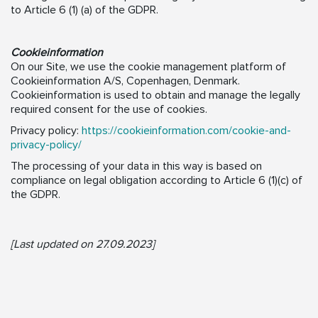
to Article 6 (1) (a) of the GDPR.
Cookieinformation
On our Site, we use the cookie management platform of
Cookieinformation A/S, Copenhagen, Denmark.
Cookieinformation is used to obtain and manage the legally
required consent for the use of cookies.
Privacy policy:
https://cookieinformation.com/cookie-and-
privacy-policy/
The processing of your data in this way is based on
compliance on legal obligation according to Article 6 (1)(c) of
the GDPR.
[Last updated on 27.09.2023]