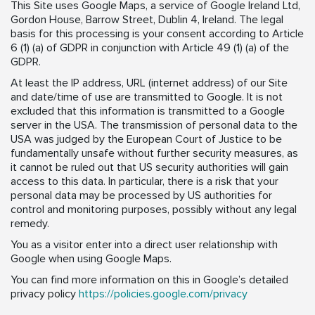
This Site uses Google Maps, a service of Google Ireland Ltd,
Gordon House, Barrow Street, Dublin 4, Ireland. The legal
basis for this processing is your consent according to Article
6 (1) (a) of GDPR in conjunction with Article 49 (1) (a) of the
GDPR.
At least the IP address, URL (internet address) of our Site
and date/time of use are transmitted to Google. It is not
excluded that this information is transmitted to a Google
server in the USA. The transmission of personal data to the
USA was judged by the European Court of Justice to be
fundamentally unsafe without further security measures, as
it cannot be ruled out that US security authorities will gain
access to this data. In particular, there is a risk that your
personal data may be processed by US authorities for
control and monitoring purposes, possibly without any legal
remedy.
You as a visitor enter into a direct user relationship with
Google when using Google Maps.
You can find more information on this in Google’s detailed
privacy policy
https://policies.google.com/privacy