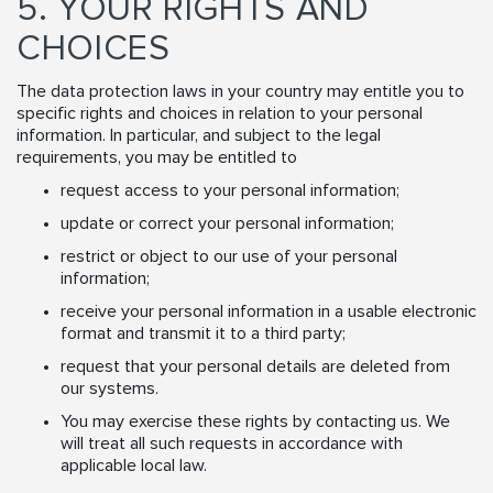
5. YOUR RIGHTS AND
CHOICES
The data protection laws in your country may entitle you to
specific rights and choices in relation to your personal
information. In particular, and subject to the legal
requirements, you may be entitled to
request access to your personal information;
update or correct your personal information;
restrict or object to our use of your personal
information;
receive your personal information in a usable electronic
format and transmit it to a third party;
request that your personal details are deleted from
our systems.
You may exercise these rights by contacting us. We
will treat all such requests in accordance with
applicable local law.