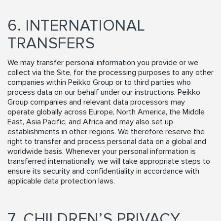
6. INTERNATIONAL
TRANSFERS
We may transfer personal information you provide or we
collect via the Site, for the processing purposes to any other
companies within Peikko Group or to third parties who
process data on our behalf under our instructions. Peikko
Group companies and relevant data processors may
operate globally across Europe, North America, the Middle
East, Asia Pacific, and Africa and may also set up
establishments in other regions. We therefore reserve the
right to transfer and process personal data on a global and
worldwide basis. Whenever your personal information is
transferred internationally, we will take appropriate steps to
ensure its security and confidentiality in accordance with
applicable data protection laws.
7. CHILDREN’S PRIVACY