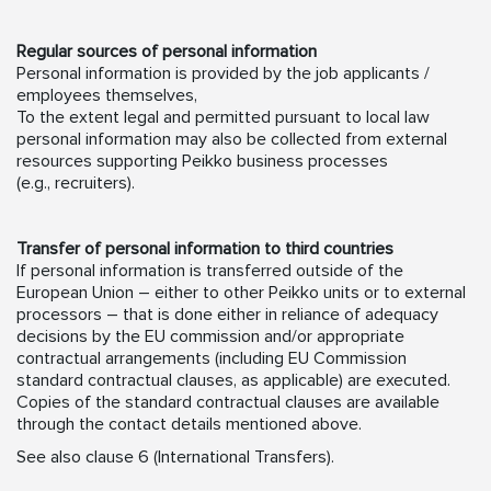
Regular sources of personal information
Personal information is provided by the job applicants /
employees themselves,
To the extent legal and permitted pursuant to local law
personal information may also be collected from external
resources supporting Peikko business processes
(e.g., recruiters).
Transfer of personal information to third countries
If personal information is transferred outside of the
European Union – either to other Peikko units or to external
processors – that is done either in reliance of adequacy
decisions by the EU commission and/or appropriate
contractual arrangements (including EU Commission
standard contractual clauses, as applicable) are executed.
Copies of the standard contractual clauses are available
through the contact details mentioned above.
See also clause 6 (International Transfers).