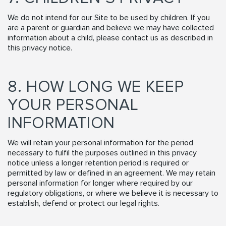
We do not intend for our Site to be used by children. If you
are a parent or guardian and believe we may have collected
information about a child, please contact us as described in
this privacy notice.
8. HOW LONG WE KEEP
YOUR PERSONAL
INFORMATION
We will retain your personal information for the period
necessary to fulfil the purposes outlined in this privacy
notice unless a longer retention period is required or
permitted by law or defined in an agreement. We may retain
personal information for longer where required by our
regulatory obligations, or where we believe it is necessary to
establish, defend or protect our legal rights.