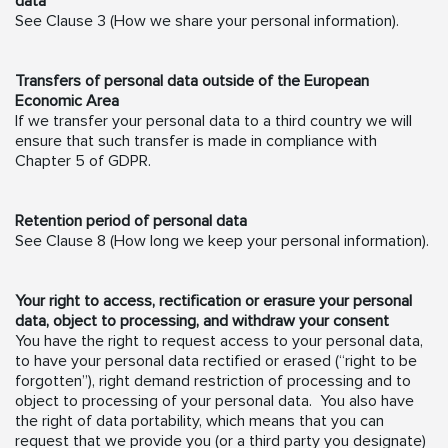
data
See Clause 3 (How we share your personal information).
Transfers of personal data outside of the European
Economic Area
If we transfer your personal data to a third country we will
ensure that such transfer is made in compliance with
Chapter 5 of GDPR.
Retention period of personal data
See Clause 8 (How long we keep your personal information).
Your right to access, rectification or erasure your personal
data, object to processing, and withdraw your consent
You have the right to request access to your personal data,
to have your personal data rectified or erased (“right to be
forgotten”), right demand restriction of processing and to
object to processing of your personal data. You also have
the right of data portability, which means that you can
request that we provide you (or a third party you designate)