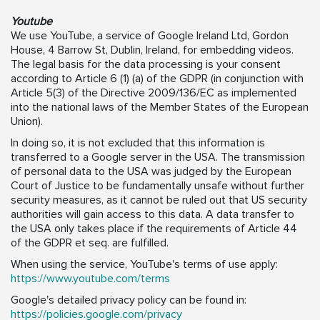
Youtube
We use YouTube, a service of Google Ireland Ltd, Gordon
House, 4 Barrow St, Dublin, Ireland, for embedding videos.
The legal basis for the data processing is your consent
according to Article 6 (1) (a) of the GDPR (in conjunction with
Article 5(3) of the Directive 2009/136/EC as implemented
into the national laws of the Member States of the European
Union).
In doing so, it is not excluded that this information is
transferred to a Google server in the USA. The transmission
of personal data to the USA was judged by the European
Court of Justice to be fundamentally unsafe without further
security measures, as it cannot be ruled out that US security
authorities will gain access to this data. A data transfer to
the USA only takes place if the requirements of Article 44
of the GDPR et seq. are fulfilled.
When using the service, YouTube's terms of use apply:
https://www.youtube.com/terms
Google's detailed privacy policy can be found in:
https://policies.google.com/privacy