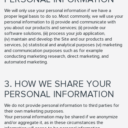
We will only use your personal information if we have a
proper legal basis to do so. Most commonly, we will use your
personal information to (i) provide and communicate with
you about our products and services; (ii) provide our
software solutions, (iii) process your job application,
(iv) maintain and develop the Site and our products and
services, (v) statistical and analytical purposes (vi) marketing
and communication purposes such as for example
conducting marketing research, direct marketing, and
automated marketing.
3. HOW WE SHARE YOUR
PERSONAL INFORMATION
We do not provide personal information to third parties for
their own marketing purposes.
Your personal information may be shared if we anonymize
and/or aggregate it, as in these circumstances the