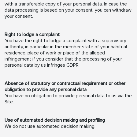
with a transferable copy of your personal data. In case the
data processing is based on your consent, you can withdraw
your consent.
Right to lodge a complaint
You have the right to lodge a complaint with a supervisory
authority, in particular in the member state of your habitual
residence, place of work or place of the alleged
infringement if you consider that the processing of your
personal data by us infringes GDPR.
Absence of statutory or contractual requirement or other
obligation to provide any personal data
You have no obligation to provide personal data to us via the
Site.
Use of automated decision making and profiling
We do not use automated decision making.