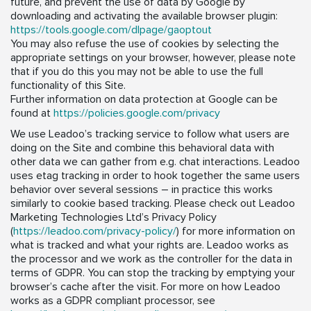
future, and prevent the use of data by Google by
downloading and activating the available browser plugin:
https://tools.google.com/dlpage/gaoptout
You may also refuse the use of cookies by selecting the
appropriate settings on your browser, however, please note
that if you do this you may not be able to use the full
functionality of this Site.
Further information on data protection at Google can be
found at
https://policies.google.com/privacy
We use Leadoo’s tracking service to follow what users are
doing on the Site and combine this behavioral data with
other data we can gather from e.g. chat interactions. Leadoo
uses etag tracking in order to hook together the same users
behavior over several sessions – in practice this works
similarly to cookie based tracking. Please check out Leadoo
Marketing Technologies Ltd’s Privacy Policy
(
https://leadoo.com/privacy-policy/
) for more information on
what is tracked and what your rights are. Leadoo works as
the processor and we work as the controller for the data in
terms of GDPR. You can stop the tracking by emptying your
browser’s cache after the visit. For more on how Leadoo
works as a GDPR compliant processor, see