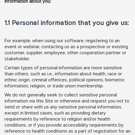
information about you:
1.1 Personal information that you give us:
For example, when using our software, registering to an
event or webinar, contacting us as a prospective or existing
customer, supplier, employee, other cooperation partner or
stakeholder.
Certain types of personal information are more sensitive
than others, such as i.e., information about health, race or
ethnic origin, criminal offences, political opinions, biometric
information, religion, or trade union membership.
We do not generally seek to collect sensitive personal
information via this Site or otherwise and request you not to
send or share with us any sensitive personal information,
except in limited cases, such as providing dietary
requirements by reference to religion and/or health
conditions, or if you provide accessibility requirements by
reference to health conditions as a part of registration for an