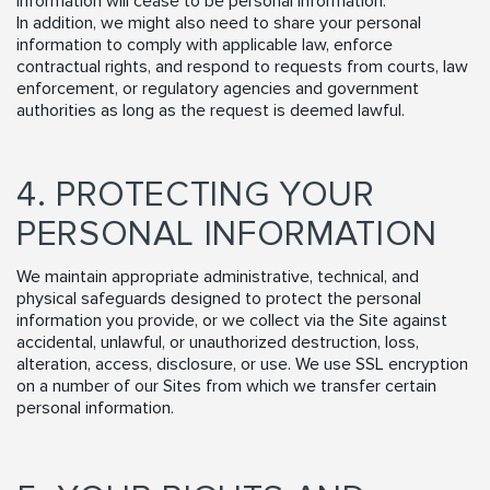
information will cease to be personal information.
In addition, we might also need to share your personal
information to comply with applicable law, enforce
contractual rights, and respond to requests from courts, law
enforcement, or regulatory agencies and government
authorities as long as the request is deemed lawful.
4. PROTECTING YOUR
PERSONAL INFORMATION
We maintain appropriate administrative, technical, and
physical safeguards designed to protect the personal
information you provide, or we collect via the Site against
accidental, unlawful, or unauthorized destruction, loss,
alteration, access, disclosure, or use. We use SSL encryption
on a number of our Sites from which we transfer certain
personal information.