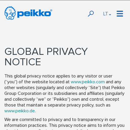
LT
GLOBAL PRIVACY
NOTICE
This global privacy notice applies to any visitor or user
(“you”) of the website located at
www.peikko.com
and any
other websites (singularly and collectively “Site”) that Peikko
Group Corporation or its subsidiaries and affiliates (singularly
and collectively “we” or “Peikko”) own and control, except
those that maintain a separate privacy policy, such as
www.peikko.de
.
We are committed to privacy and to transparency in our
information practices. This privacy notice aims to inform you