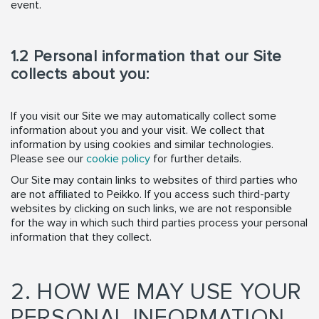
event.
1.2 Personal information that our Site
collects about you:
If you visit our Site we may automatically collect some
information about you and your visit. We collect that
information by using cookies and similar technologies.
Please see our
cookie policy
for further details.
Our Site may contain links to websites of third parties who
are not affiliated to Peikko. If you access such third-party
websites by clicking on such links, we are not responsible
for the way in which such third parties process your personal
information that they collect.
2. HOW WE MAY USE YOUR
PERSONAL INFORMATION