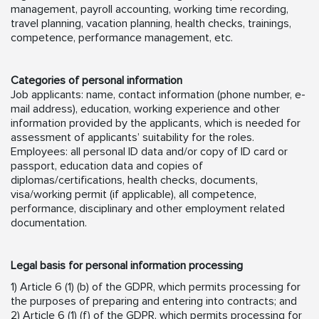
management, payroll accounting, working time recording,
travel planning, vacation planning, health checks, trainings,
competence, performance management, etc.
Categories of personal information
Job applicants: name, contact information (phone number, e-
mail address), education, working experience and other
information provided by the applicants, which is needed for
assessment of applicants’ suitability for the roles.
Employees: all personal ID data and/or copy of ID card or
passport, education data and copies of
diplomas/certifications, health checks, documents,
visa/working permit (if applicable), all competence,
performance, disciplinary and other employment related
documentation.
Legal basis for personal information processing
1) Article 6 (1) (b) of the GDPR, which permits processing for
the purposes of preparing and entering into contracts; and
2) Article 6 (1) (f) of the GDPR, which permits processing for