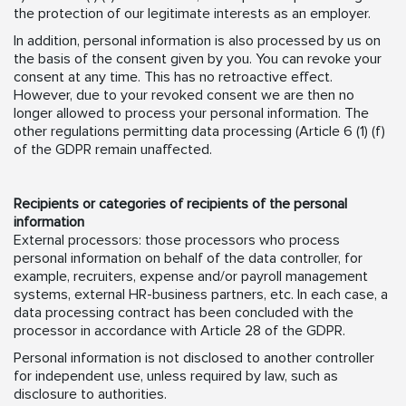
the protection of our legitimate interests as an employer.
In addition, personal information is also processed by us on
the basis of the consent given by you. You can revoke your
consent at any time. This has no retroactive effect.
However, due to your revoked consent we are then no
longer allowed to process your personal information. The
other regulations permitting data processing (Article 6 (1) (f)
of the GDPR remain unaffected.
Recipients or categories of recipients of the personal
information
External processors: those processors who process
personal information on behalf of the data controller, for
example, recruiters, expense and/or payroll management
systems, external HR-business partners, etc. In each case, a
data processing contract has been concluded with the
processor in accordance with Article 28 of the GDPR.
Personal information is not disclosed to another controller
for independent use, unless required by law, such as
disclosure to authorities.