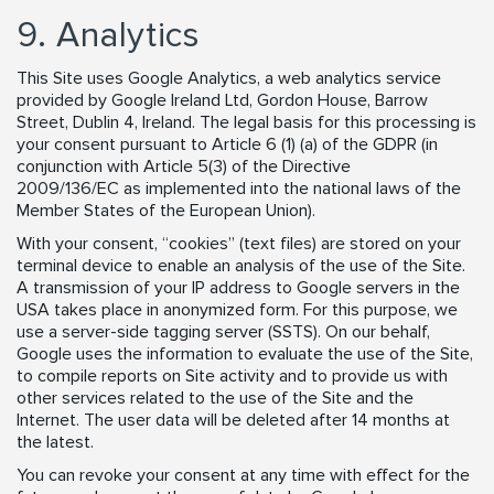
9. Analytics
This Site uses Google Analytics, a web analytics service
provided by Google Ireland Ltd, Gordon House, Barrow
Street, Dublin 4, Ireland. The legal basis for this processing is
your consent pursuant to Article 6 (1) (a) of the GDPR (in
conjunction with Article 5(3) of the Directive
2009/136/EC as implemented into the national laws of the
Member States of the European Union).
With your consent, “cookies” (text files) are stored on your
terminal device to enable an analysis of the use of the Site.
A transmission of your IP address to Google servers in the
USA takes place in anonymized form. For this purpose, we
use a server-side tagging server (SSTS). On our behalf,
Google uses the information to evaluate the use of the Site,
to compile reports on Site activity and to provide us with
other services related to the use of the Site and the
Internet. The user data will be deleted after 14 months at
the latest.
You can revoke your consent at any time with effect for the