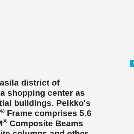
asila district of
, a shopping center as
tial buildings. Peikko's
®
Frame comprises 5.6
®
M
Composite Beams
ite columns and other