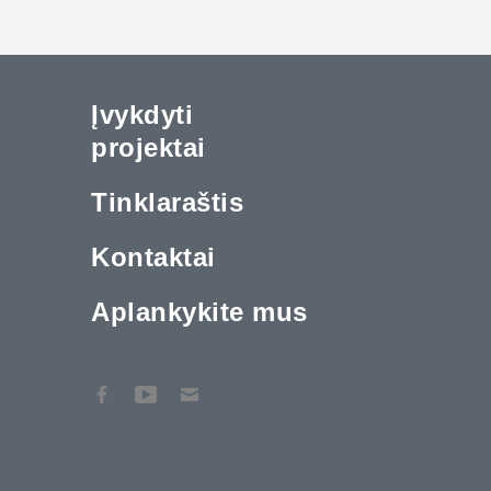
Įvykdyti
projektai
Tinklaraštis
Kontaktai
Aplankykite mus