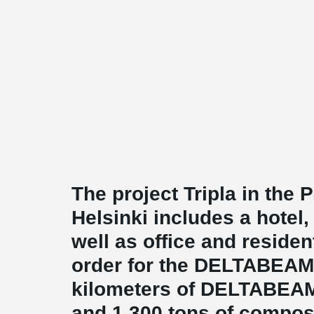
The project Tripla in the P
Helsinki includes a hotel
well as office and residen
order for the DELTABEAM
kilometers of DELTABEA
and 1,300 tons of compos