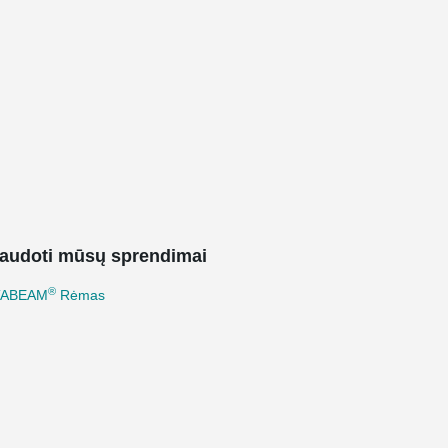
audoti mūsų sprendimai
®
TABEAM
Rėmas