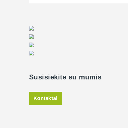
Susisiekite su mumis
Kontaktai