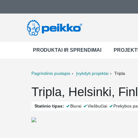
PRODUKTAI IR SPRENDIMAI
PROJEKT
Pagrindinis puslapis
Įvykdyti projektai
Tripla
ter
Print
Mail
Tripla, Helsinki, Fi
Statinio tipas:
Biurai
Viešbučiai
Prekybos pas