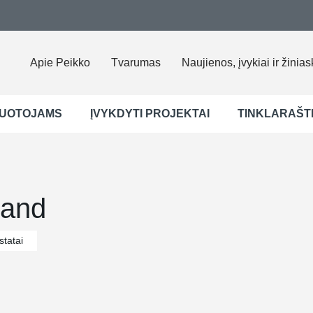
Apie Peikko
Tvarumas
Naujienos, įvykiai ir žinias
UOTOJAMS
ĮVYKDYTI PROJEKTAI
TINKLARAŠT
nland
tatai