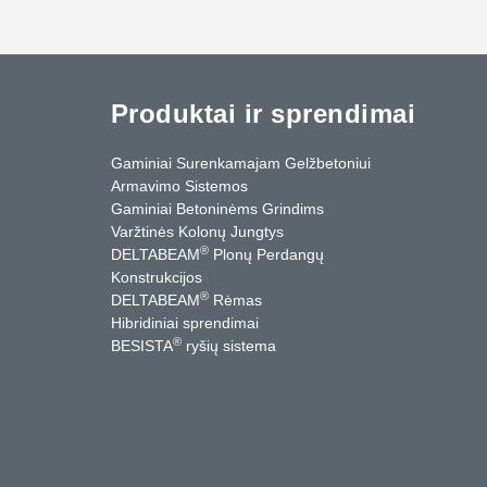
Produktai ir sprendimai
Gaminiai Surenkamajam Gelžbetoniui
Armavimo Sistemos
Gaminiai Betoninėms Grindims
Varžtinės Kolonų Jungtys
®
DELTABEAM
Plonų Perdangų
Konstrukcijos
®
DELTABEAM
Rėmas
Hibridiniai sprendimai
®
BESISTA
ryšių sistema
cebook
YouTube
Kontaktai