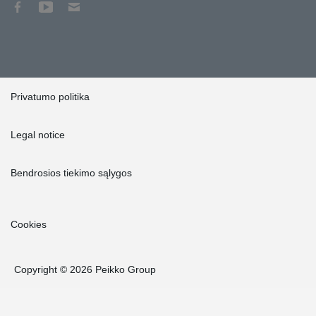
Privatumo politika
Legal notice
Bendrosios tiekimo sąlygos
Cookies
Copyright © 2026 Peikko Group