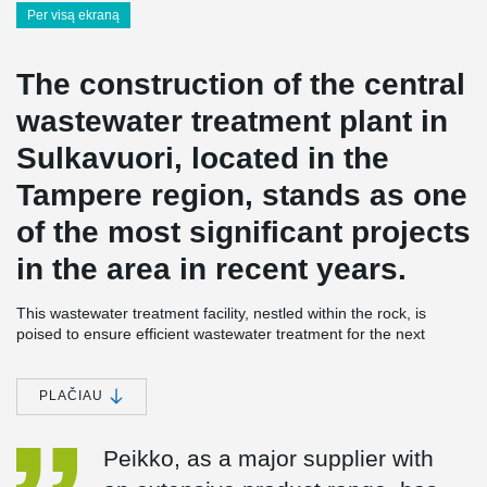
Per visą ekraną
The construction of the central
wastewater treatment plant in
Sulkavuori, located in the
Tampere region, stands as one
of the most significant projects
in the area in recent years.
This wastewater treatment facility, nestled within the rock, is
poised to ensure efficient wastewater treatment for the next
century. Peikko has been a vital contributor to the project,
supplying a substantial quantity of MODIX® rebar couplers and
other essential components for concrete construction, along with
PLAČIAU
DELTABEAM® composite beams.
Peikko, as a major supplier with
Centralized wastewater treatment represents a major
environmental investment in the Tampere region. Not only does it