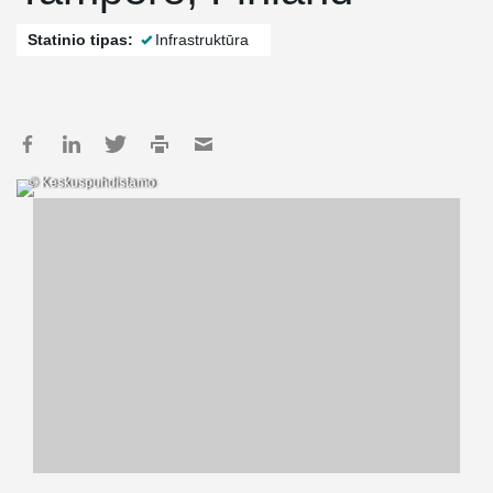
Statinio tipas:
Infrastruktūra
© Keskuspuhdistamo