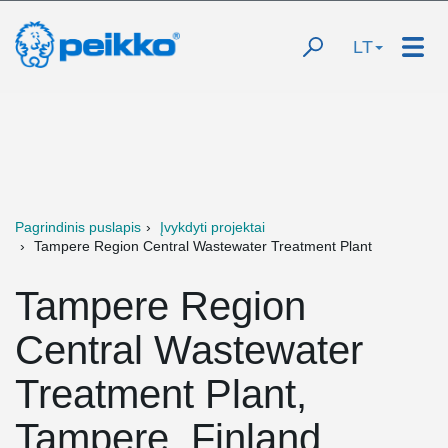
LT
Pagrindinis puslapis
Įvykdyti projektai
Tampere Region Central Wastewater Treatment Plant
Tampere Region
Central Wastewater
Treatment Plant,
Tampere, Finland