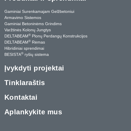
Gaminiai Surenkamajam Gelžbetoniui
Armavimo Sistemos
Gaminiai Betoninėms Grindims
Varžtinės Kolonų Jungtys
®
DELTABEAM
Plonų Perdangų Konstrukcijos
®
DELTABEAM
Rėmas
Hibridiniai sprendimai
®
BESISTA
ryšių sistema
Įvykdyti projektai
Tinklaraštis
Kontaktai
Aplankykite mus