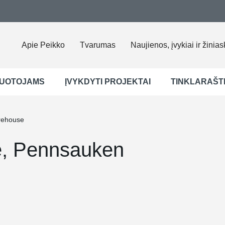
Apie Peikko
Tvarumas
Naujienos, įvykiai ir žinias
UOTOJAMS
ĮVYKDYTI PROJEKTAI
TINKLARAŠT
rehouse
e, Pennsauken