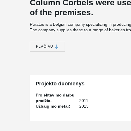
Column Corbels were used
of the premises.
Puratos is a Belgian company specializing in producing
The company supplies these to a range of bakeries fr
restaurants. The U.S. demand for such sweets has fue
location. The precaster of the warehouse project was 
Associates, which used Tekla software with Peikko’s d
PLAČIAU
Cost effective solution and smooth coopetar
Oldcastle Precast started using Peikko’s products in 
cooperated over the past three years include apartment
state of Massachusetts and industrial food manufacturin
USA in the Puratos’ project consisted of 228 Colum
Projekto duomenys
Corbels. David Wan, Chief Engineer at Oldcastle Preca
connections because of their cost-effectiveness and t
Projektavimo darbų
with Peikko USA. “We chose Peikko’s products because
pradžia:
2011
conventional concrete corbels, because we are familiar
Užbaigimo metai:
2013
projects and because of the high level service Peikko 
Tekla software makes assembly easy
In this project customer was looking for a fast erectio