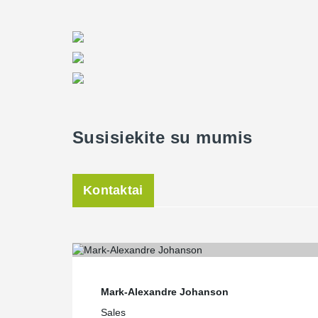
with a high capacity and meeting the fire protection fo
Director of Peikko USA, said. “The use of Tekla softwar
precaster to produce and assemble the concrete constru
were no inconvenient surprises. All Peikko design co
downloadable from Peikko's website,” Hansort said.
Field erection and structure in seven weeks
Wan of Oldcastle Precast noted construction schedule 
demanding. “The construction schedule was very tight
Susisiekite su mumis
with the owner and their industrial equipment supplier. 
seven weeks,” he said. “On the other hand, fast track
warehouse construction, we look for off the shelf prod
Hansort noted that because Peikko USA stores most of 
Kontaktai
to start projects with a fast-pace delivery.
Mark-Alexandre Johanson
Sales