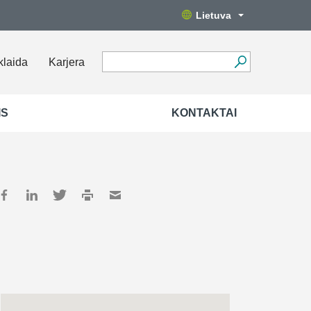
Lietuva
klaida
Karjera
IS
KONTAKTAI