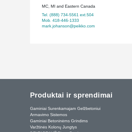
MC, MI and Eastern Canada
Tel. (888) 734-5561 ext.504
Mob. 418-446-1333
mark.johanson@peikko.com
Produktai ir sprendimai
Gaminiai Surenkamajam Gelžbetoniui
Armavimo Sistemos
Gaminiai Betoninėms Grindims
Varžtinės Kolonų Jungtys
®