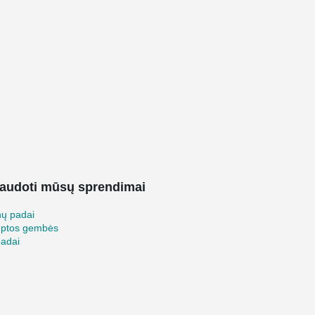
audoti mūsų sprendimai
nų padai
ėptos gembės
padai