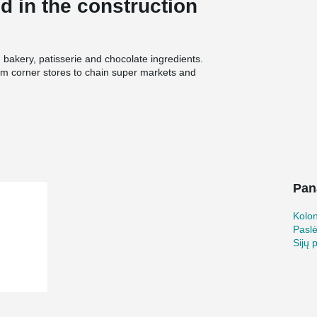
 in the construction
 bakery, patisserie and chocolate ingredients.
om corner stores to chain super markets and
lled an expansion to Puratos’ Pennsauken
Oldcastle Precast and the designer De Vita &
esign components in the process.
ion and priorities
2011. Projects where the two companies have
 complexes, college dormitories, a prison in the
Pan
g facilities. Oldcastle Precast’s order to Peikko
n Shoes, 164 Beam Shoes and 160 Column
st, said his company prefers to use Peikko’s
Kolo
he smooth cooperation Oldcastle Precast has
Pasl
 of the cost savings compared to forming
Sijų 
 with Peikko’s products from several previous
provides,” Wan said.
n and user friendly installation of columns, beams