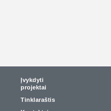
Įvykdyti
projektai
Tinklaraštis