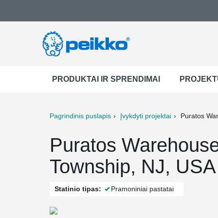
PRODUKTAI IR SPRENDIMAI
PROJEKT
Pagrindinis puslapis
Įvykdyti projektai
Puratos Wa
ter
Print
Mail
Puratos Warehous
Township, NJ, USA
Statinio tipas:
Pramoniniai pastatai