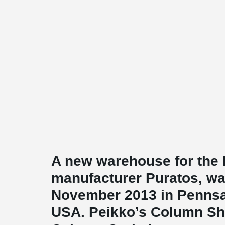
A new warehouse for the 
manufacturer Puratos, wa
November 2013 in Pennsa
USA. Peikko’s Column S