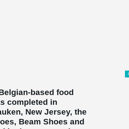
Belgian-based food
s completed in
uken, New Jersey, the
hoes, Beam Shoes and