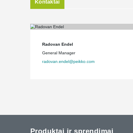
Kontaktai
Radovan Endel
General Manager
radovan.endel@peikko.com
Produktai ir sprendimai