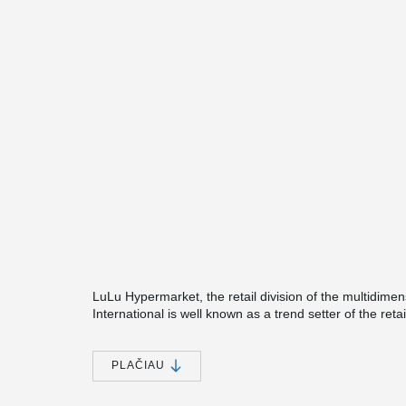
LuLu Hypermarket, the retail division of the multidime
International is well known as a trend setter of the ret
quality retailing with 129 stores and is immensely popu
region. The new hypermarket, located in Prince Moh
one-stop shopping destination for the growing city dwe
PLAČIAU
nationals and expatriates. The hypermarket also house
consisting of authentic Arabic fine dining, Arabic and 