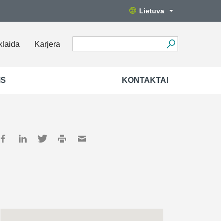
Lietuva
klaida
Karjera
IS
KONTAKTAI