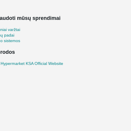
audoti mūsų sprendimai
iniai varžtai
nų padai
mo sistemos
rodos
Hypermarket KSA Official Website