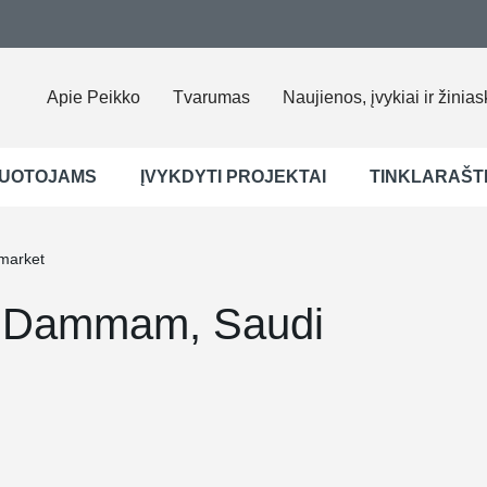
Apie Peikko
Tvarumas
Naujienos, įvykiai ir žinias
UOTOJAMS
ĮVYKDYTI PROJEKTAI
TINKLARAŠT
market
, Dammam, Saudi