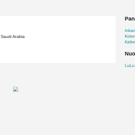
s been built with Peikko's column shoes and
Pan
Inkar
Kolo
 Saudi Arabia
Kėli
Nuo
LuLu 