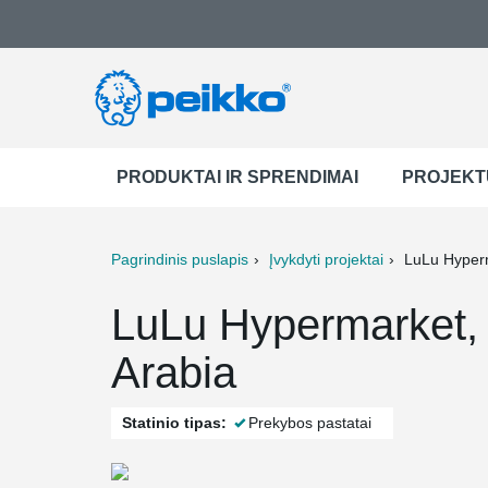
PRODUKTAI IR SPRENDIMAI
PROJEKT
Pagrindinis puslapis
Įvykdyti projektai
LuLu Hyper
ter
Print
Mail
LuLu Hypermarket
Arabia
Statinio tipas:
Prekybos pastatai