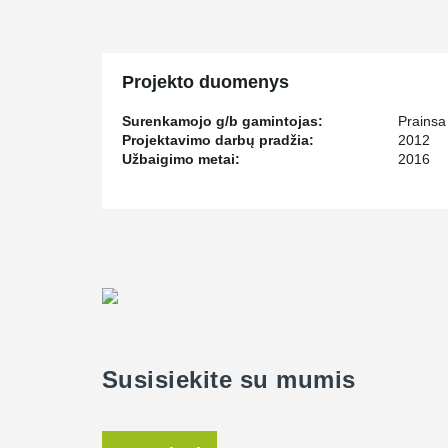
and money exchange. LuLu Hypermarket in Dammam ha
anchor bolts, and by using Peikko's lifting systems.
Projekto duomenys
Surenkamojo g/b gamintojas:
Prainsa
Projektavimo darbų pradžia:
2012
Užbaigimo metai:
2016
Susisiekite su mumis