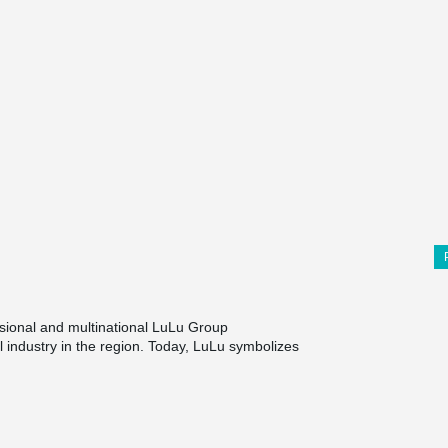
nsional and multinational LuLu Group
ail industry in the region. Today, LuLu symbolizes
lar with the discerning shoppers across the Gulf
amed bin Fahad Road in Dammam, provides a
llers, which include a growing community of
s Sparkys family entertainment, food court
Filipino cuisine, and coffee shops, pharmacy, ATM