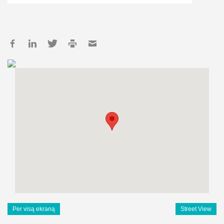
Per visą ekraną
Street View