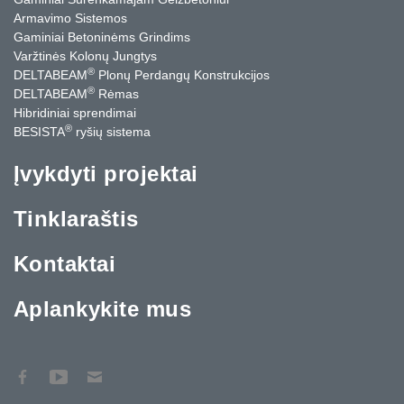
Armavimo Sistemos
Gaminiai Betoninėms Grindims
Varžtinės Kolonų Jungtys
®
DELTABEAM
Plonų Perdangų Konstrukcijos
®
DELTABEAM
Rėmas
Hibridiniai sprendimai
®
BESISTA
ryšių sistema
Įvykdyti projektai
Tinklaraštis
Kontaktai
Aplankykite mus