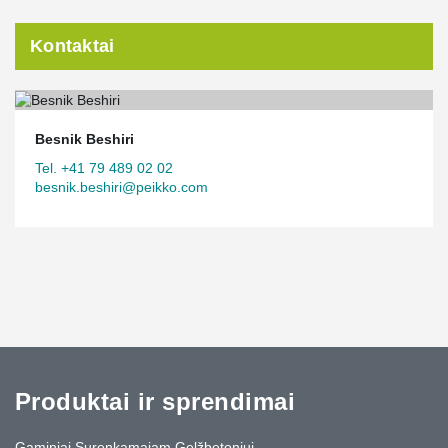
Kontaktai
Besnik Beshiri
Tel. +41 79 489 02 02
besnik.beshiri@peikko.com
Produktai ir sprendimai
Gaminiai Surenkamajam Gelžbetoniui