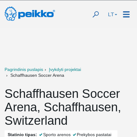
LT
Pagrindinis puslapis
Įvykdyti projektai
Schaffhausen Soccer Arena
Schaffhausen Soccer
Arena, Schaffhausen,
Switzerland
Statinio tipas:
Sporto arenos
Prekybos pastatai