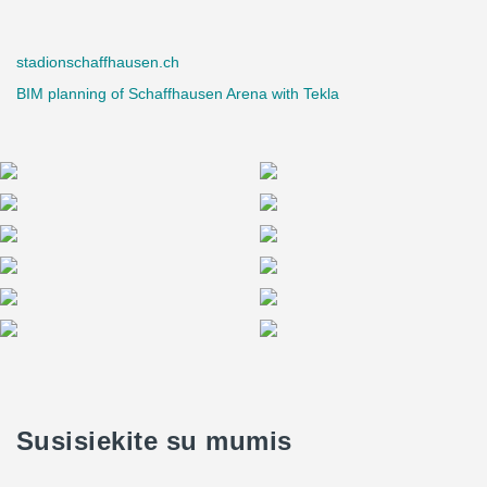
stadionschaffhausen.ch
BIM planning of Schaffhausen Arena with Tekla
Susisiekite su mumis