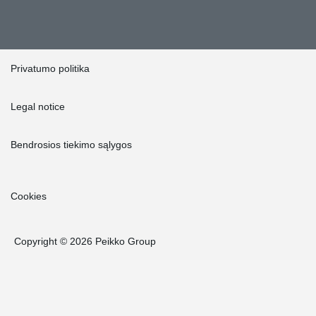
Privatumo politika
Legal notice
Bendrosios tiekimo sąlygos
Cookies
Copyright © 2026 Peikko Group