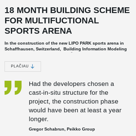
18 MONTH BUILDING SCHEME
FOR MULTIFUCTIONAL
SPORTS ARENA
In the construction of the new LIPO PARK sports arena in
Schaffhausen, Switzerland, Building Information Modeling
®
(BIM) and Peikko's DELTABEAM
Frame were part of the 18
month building schedule. Building design and planning
using BIM contributes to a fast, efficient and reliable
PLAČIAU
construction process.
Developed for fast and efficient construction
Had the developers chosen a
In projects like LIPO Park, BIM (Building Information Modeling) is
cast-in-situ structure for the
used to exchange and network data with all stakeholders to meet
project, the construction phase
tight budgets, limited manpower and accelerated schedules.
would have been at least a year
An Innovative Combination of Business and Pleasure
longer.
LIPO Park boasts a full-scale soccer stadium with 8,000 seats and
a retail and business area of 10,000 m². The 700 m² open space
Gregor Schabrun, Peikko Group
VIP hall for up to 600 guests has been created with
®