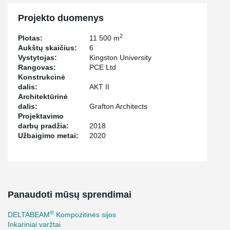
Projekto duomenys
2
Plotas:
11 500 m
Aukštų skaičius:
6
Vystytojas:
Kingston University
Rangovas:
PCE Ltd
Konstrukcinė
dalis:
AKT II
Architektūrinė
dalis:
Grafton Architects
Projektavimo
darbų pradžia:
2018
Užbaigimo metai:
2020
Panaudoti mūsų sprendimai
®
DELTABEAM
Kompozitinės sijos
Inkariniai varžtai