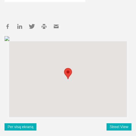
Per visą ekraną
Street View