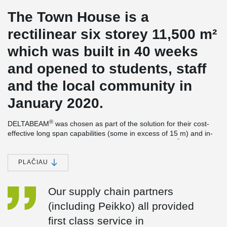
The Town House is a
rectilinear six storey 11,500 m²
which was built in 40 weeks
and opened to students, staff
and the local community in
January 2020.
®
DELTABEAM
was chosen as part of the solution for their cost-
effective long span capabilities (some in excess of 15 m) and in-
®
line with the overall architectural vision. DELTABEAM
also
importantly enabled a flat soffit solution to aid service integration.
PLAČIAU
Peikko’s proven Column Shoes & Anchor Bolts also helped
accelerate construction and enhance site safety.
Our supply chain partners
The building was awarded the Stirling prize for 2021. This is the
most prestigious of its kind in the UK and the RIBA Sterling Prize
(including Peikko) all provided
is presented to the architects building that has made the greatest
first class service in
contribution to the evolution of architecture in the past year. The