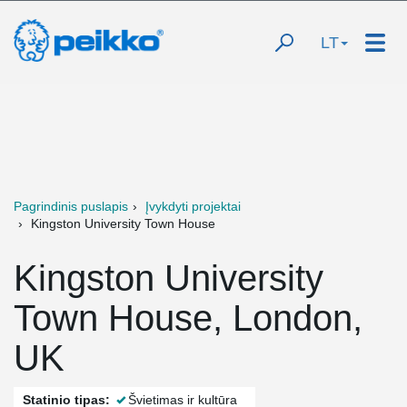
LT
Pagrindinis puslapis
Įvykdyti projektai
Kingston University Town House
Kingston University
Town House, London,
UK
Statinio tipas:
Švietimas ir kultūra