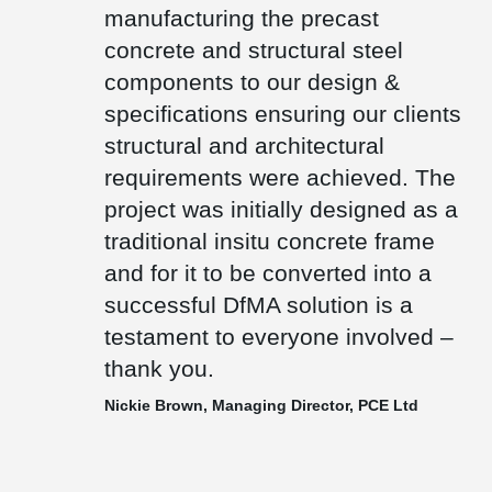
Town House building has also won the Mies van der Rohe Award,
manufacturing the precast
the highest accolade in European architecture and only one of
concrete and structural steel
only three UK projects to have won this prize.
components to our design &
specifications ensuring our clients
structural and architectural
requirements were achieved. The
project was initially designed as a
traditional insitu concrete frame
and for it to be converted into a
successful DfMA solution is a
testament to everyone involved –
thank you.
Nickie Brown, Managing Director, PCE Ltd