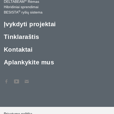
®
DELTABEAM
Rėmas
Hibridiniai sprendimai
®
BESISTA
ryšių sistema
Įvykdyti projektai
Tinklaraštis
Kontaktai
Aplankykite mus
Privatumo politika