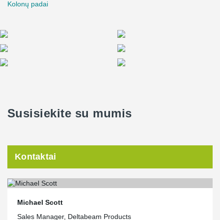
Kolonų padai
Susisiekite su mumis
Kontaktai
Michael Scott
Sales Manager, Deltabeam Products