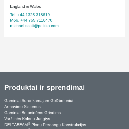
England & Wales
Tel. +44 1325 318619
Mob. +44 755 7118470
michael.scott@peikko.com
Produktai ir sprendimai
Gaminiai Surenkamajam Gelžbetoniui
Armavimo Sistemos
Gaminiai Betoninėms Grindims
Varžtinės Kolonų Jungtys
®
DELTABEAM
Plonų Perdangų Konstrukcijos