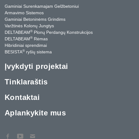
Gaminiai Surenkamajam Gelžbetoniui
Armavimo Sistemos
Gaminiai Betoninėms Grindims
Varžtinės Kolonų Jungtys
®
DELTABEAM
Plonų Perdangų Konstrukcijos
®
DELTABEAM
Rėmas
Hibridiniai sprendimai
®
BESISTA
ryšių sistema
Įvykdyti projektai
Tinklaraštis
Kontaktai
Aplankykite mus