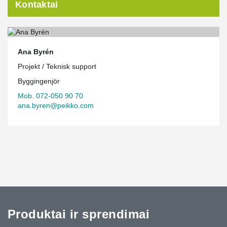
Kontaktai
Ana Byrén
Projekt / Teknisk support
Byggingenjör
Mob. 072-050 90 70
ana.byren@peikko.com
Produktai ir sprendimai