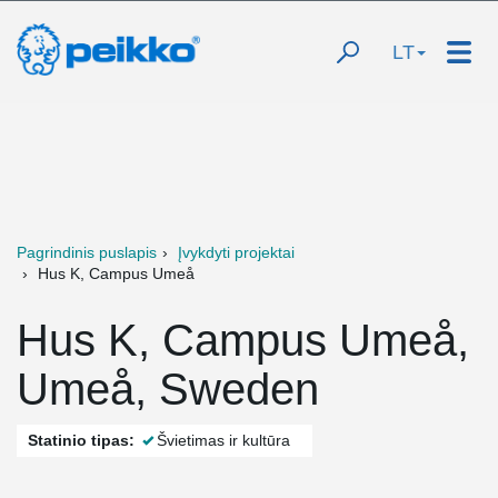
LT
Pagrindinis puslapis
Įvykdyti projektai
Hus K, Campus Umeå
Hus K, Campus Umeå,
Umeå, Sweden
Statinio tipas:
Švietimas ir kultūra