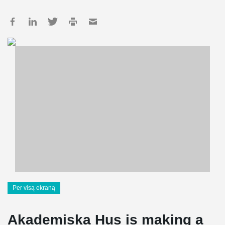
Per visą ekraną
Akademiska Hus is making a