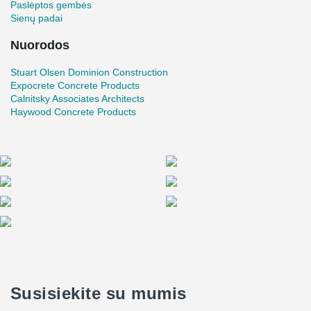
Paslėptos gembės
previous experience with Peikko connectors, having used them in
Sienų padai
similar applications.
Nuorodos
Stuart Olsen Dominion Construction
Expocrete Concrete Products
Calnitsky Associates Architects
Haywood Concrete Products
Susisiekite su mumis