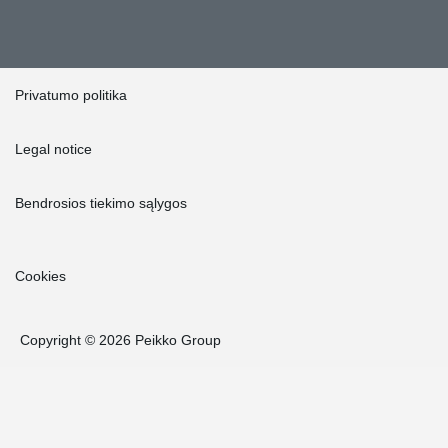
Privatumo politika
Legal notice
Bendrosios tiekimo sąlygos
Cookies
Copyright © 2026 Peikko Group