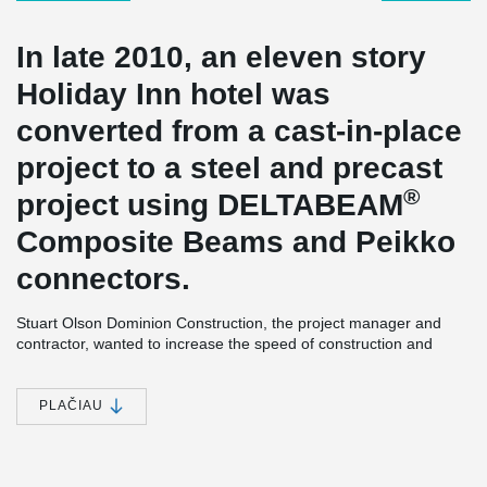
In late 2010, an eleven story
Holiday Inn hotel was
converted from a cast-in-place
project to a steel and precast
®
project using DELTABEAM
Composite Beams and Peikko
connectors.
Stuart Olson Dominion Construction, the project manager and
contractor, wanted to increase the speed of construction and
maintain a high level of structural quality. Concrete frame using
®
Peikko’s connections together with DELTABEAM
composite
beams was chosen for the eleven storey building. With the use of
PLAČIAU
®
DELTABEAM
the erection speed of construction was increased
without reducing the quality of the structure.
Slim Floor Hotel