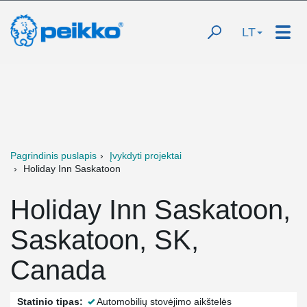
LT
Pagrindinis puslapis
Įvykdyti projektai
Holiday Inn Saskatoon
Holiday Inn Saskatoon,
Saskatoon, SK,
Canada
Statinio tipas:
Automobilių stovėjimo aikštelės