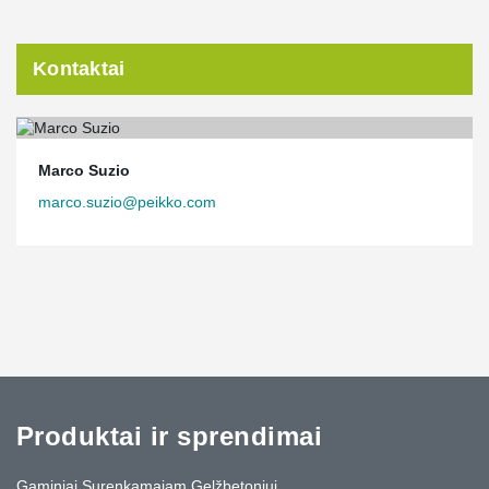
Kontaktai
Marco Suzio
marco.suzio@peikko.com
Produktai ir sprendimai
Gaminiai Surenkamajam Gelžbetoniui