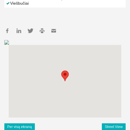
Viešbučiai
Per visą ekraną
Street View