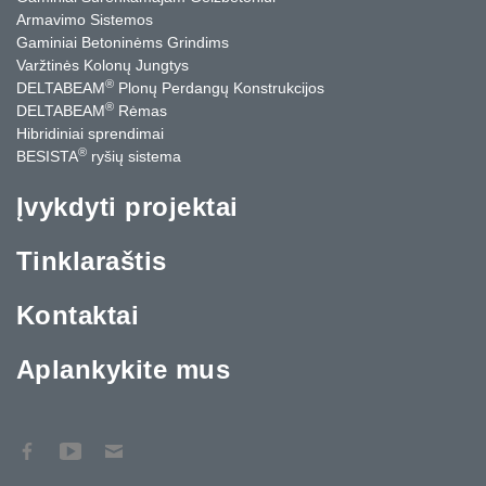
Armavimo Sistemos
Gaminiai Betoninėms Grindims
Varžtinės Kolonų Jungtys
®
DELTABEAM
Plonų Perdangų Konstrukcijos
®
DELTABEAM
Rėmas
Hibridiniai sprendimai
®
BESISTA
ryšių sistema
Įvykdyti projektai
Tinklaraštis
Kontaktai
Aplankykite mus