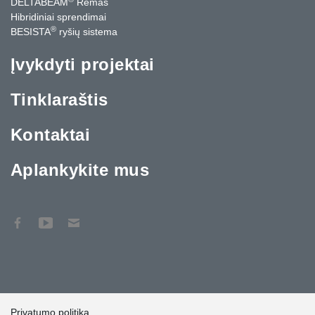
DELTABEAM
Rėmas
Hibridiniai sprendimai
®
BESISTA
ryšių sistema
Įvykdyti projektai
Tinklaraštis
Kontaktai
Aplankykite mus
Privatumo politika