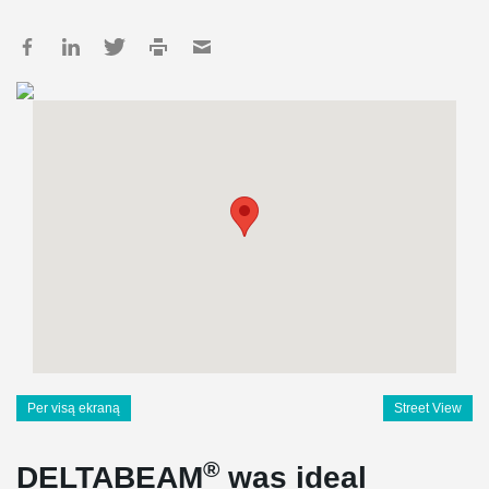
Per visą ekraną
Street View
®
DELTABEAM
was ideal