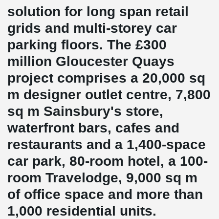
solution for long span retail
grids and multi-storey car
parking floors. The £300
million Gloucester Quays
project comprises a 20,000 sq
m designer outlet centre, 7,800
sq m Sainsbury's store,
waterfront bars, cafes and
restaurants and a 1,400-space
car park, 80-room hotel, a 100-
room Travelodge, 9,000 sq m
of office space and more than
1,000 residential units.