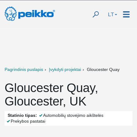
LT
Pagrindinis puslapis
Įvykdyti projektai
Gloucester Quay
Gloucester Quay,
Gloucester, UK
Statinio tipas:
Automobilių stovėjimo aikštelės
Prekybos pastatai