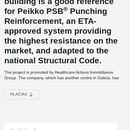
building is a good reference
®
for Peikko PSB
Punching
Reinforcement, an ETA-
approved system providing
the highest resistance on the
market, and adapted to the
national Structural Code.
The project is promoted by Healthcare Activos Inmobiliarios
Group. The company, which has another centre in Galicia, has
opted for this strategic location in the area of A Gándara, in Ferrol,
to install this complex that will have a constructed area of 7,150
square metres, distributed over four floors above ground, ground
PLAČIAU
floor and basement.
The architecture studio responsible for the project has been Serta
Arquitectos S.L., a national reference firm with more than 35
years of experience in the development of architecture and
engineering projects; with headquarters in Madrid and