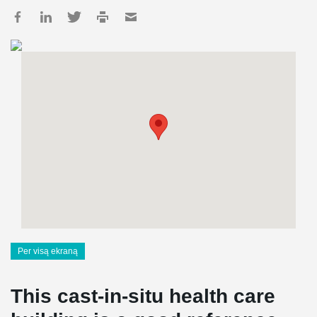
Per visą ekraną
This cast-in-situ health care