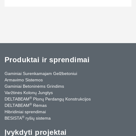
Produktai ir sprendimai
Gaminiai Surenkamajam Gelžbetoniui
Armavimo Sistemos
Gaminiai Betoninėms Grindims
Varžtinės Kolonų Jungtys
®
DELTABEAM
Plonų Perdangų Konstrukcijos
®
DELTABEAM
Rėmas
Hibridiniai sprendimai
®
BESISTA
ryšių sistema
Įvykdyti projektai