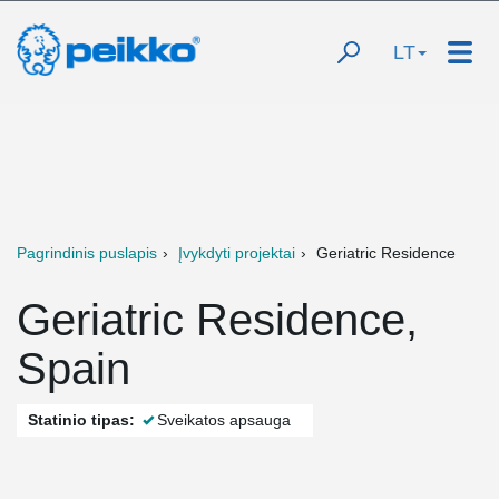
LT
Pagrindinis puslapis
Įvykdyti projektai
Geriatric Residence
Geriatric Residence,
Spain
Statinio tipas:
Sveikatos apsauga