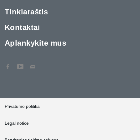
Tinklaraštis
Kontaktai
Aplankykite mus
Privatumo politika
Legal notice
Bendrosios tiekimo sąlygos