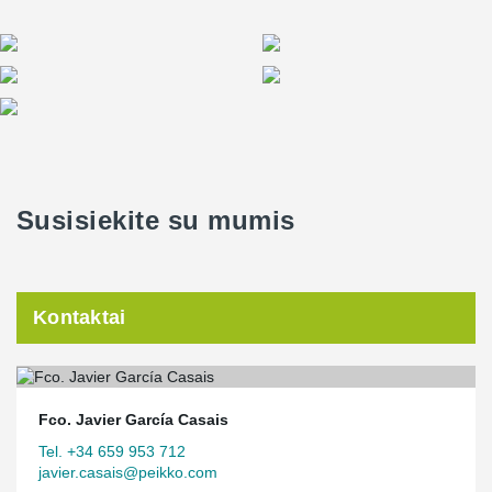
Susisiekite su mumis
Kontaktai
Fco. Javier García Casais
Tel. +34 659 953 712
javier.casais@peikko.com