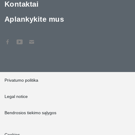
Kontaktai
Aplankykite mus
Privatumo politika
Legal notice
Bendrosios tiekimo sąlygos
Cookies