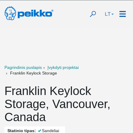
LT
Pagrindinis puslapis
Įvykdyti projektai
Franklin Keylock Storage
Franklin Keylock
Storage, Vancouver,
Canada
Statinio tipas:
Sandėliai