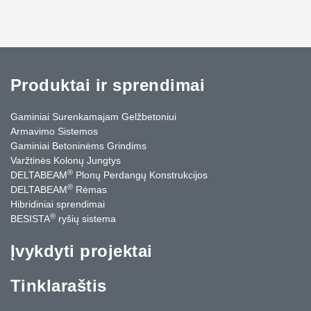
Produktai ir sprendimai
Gaminiai Surenkamajam Gelžbetoniui
Armavimo Sistemos
Gaminiai Betoninėms Grindims
Varžtinės Kolonų Jungtys
®
DELTABEAM
Plonų Perdangų Konstrukcijos
®
DELTABEAM
Rėmas
Hibridiniai sprendimai
®
BESISTA
ryšių sistema
Įvykdyti projektai
Tinklaraštis