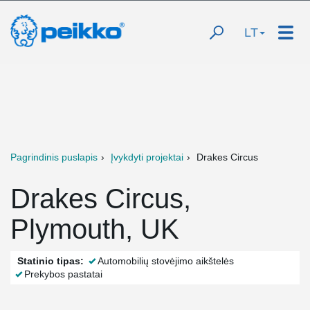
LT
Pagrindinis puslapis
Įvykdyti projektai
Drakes Circus
Drakes Circus,
Plymouth, UK
Statinio tipas:
Automobilių stovėjimo aikštelės
Prekybos pastatai