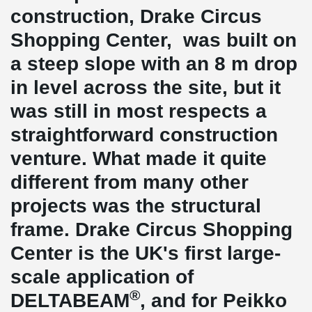
construction, Drake Circus
Shopping Center, was built on
a steep slope with an 8 m drop
in level across the site, but it
was still in most respects a
straightforward construction
venture. What made it quite
different from many other
projects was the structural
frame. Drake Circus Shopping
Center is the UK's first large-
scale application of
®
DELTABEAM
, and for Peikko