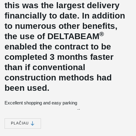
this was the largest delivery
financially to date. In addition
to numerous other benefits,
®
the use of DELTABEAM
enabled the contract to be
completed 3 months faster
than if conventional
construction methods had
been used.
Excellent shopping and easy parking
st
It all started in the beginning of the 21
century, when
Barry
Bleach
from Clarke, Nicholls and Marcel, a structural engineering
®
company in the UK, was introduced to the DELTABEAM
concept
PLAČIAU
through Skanska with whom they were working with in the UK on
another project. Skanska arranged a visit for CNM to Scandinavia