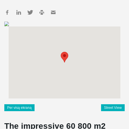
Per visą ekraną
Street View
The impressive 60 800 m2