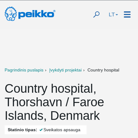
LT
Pagrindinis puslapis
Įvykdyti projektai
Country hospital
Country hospital,
Thorshavn / Faroe
Islands, Denmark
Statinio tipas:
Sveikatos apsauga