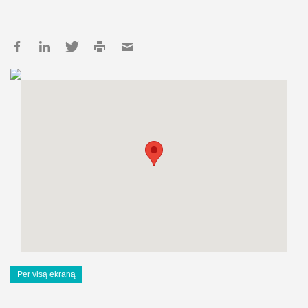
Per visą ekraną