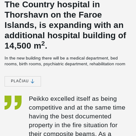
The Country hospital in
Thorshavn on the Faroe
Islands, is expanding with an
additional hospital building of
2
14,500 m
.
In the new building there will be a medical department, bed
rooms, birth rooms, psychiatric department, rehabilitation room
and kitchen. The technical room is on the roof and partly in the
basement. In addition, there will be a lift tower, which ensures
hygiene/handling/environment around the beds.
PLAČIAU
The building's energy-efficiency rate is high, as all the heating in
the new hospital building will come from green energy. First, the
Peikko excelled itself as being
surplus heat from the new hospital building will be used and in
competitive and at the same time
addition, as something very exceptional, marine energy will be
used for heating as well. This means, that the surplus energy will
having the best documented
be supplemented with marine energy from heat pumps.
property in the fire situation for
®
DELTABEAM
Composite beams were an obvious choice for
their composite beams. As a
construction. The builder wanted a slim floor solution, to make the