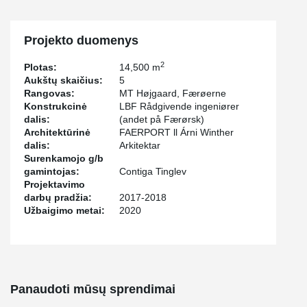
Projekto duomenys
2
Plotas:
14,500 m
Aukštų skaičius:
5
Rangovas:
MT Højgaard, Færøerne
Konstrukcinė
LBF Rådgivende ingeniører
dalis:
(andet på Færørsk)
Architektūrinė
FAERPORT ll Árni Winther
dalis:
Arkitektar
Surenkamojo g/b
gamintojas:
Contiga Tinglev
Projektavimo
darbų pradžia:
2017-2018
Užbaigimo metai:
2020
Panaudoti mūsų sprendimai