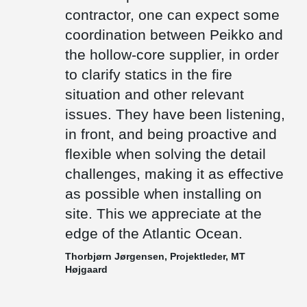
floor height as low as possible.
contractor, one can expect some
There are only few precast factories on the Faroe Islands.
coordination between Peikko and
Therefore, most of the items needs to be transported by ships
the hollow-core supplier, in order
from other countries. We deliver composite beams which are cast
out with concrete after installation and thus weigh significantly less
to clarify statics in the fire
than prefabricated concrete beams, which also makes them a
preferable choice.
situation and other relevant
issues. They have been listening,
in front, and being proactive and
flexible when solving the detail
challenges, making it as effective
as possible when installing on
site. This we appreciate at the
edge of the Atlantic Ocean.
Thorbjørn Jørgensen, Projektleder, MT
Højgaard