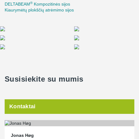
®
DELTABEAM
Kompozitinės sijos
Kiaurymėtų plokščių atrėmimo sijos
Susisiekite su mumis
Kontaktai
Jonas Høg