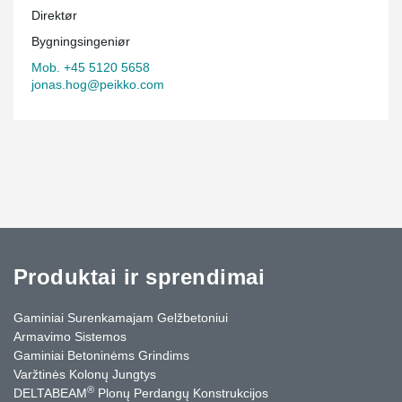
Direktør
Bygningsingeniør
Mob. +45 5120 5658
jonas.hog@peikko.com
Produktai ir sprendimai
Gaminiai Surenkamajam Gelžbetoniui
Armavimo Sistemos
Gaminiai Betoninėms Grindims
Varžtinės Kolonų Jungtys
®
DELTABEAM
Plonų Perdangų Konstrukcijos