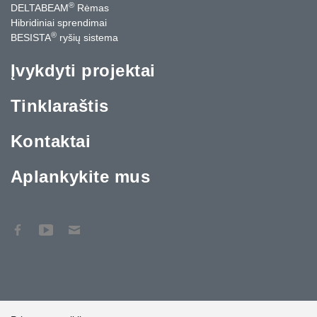
®
DELTABEAM
Rėmas
Hibridiniai sprendimai
®
BESISTA
ryšių sistema
Įvykdyti projektai
Tinklaraštis
Kontaktai
Aplankykite mus