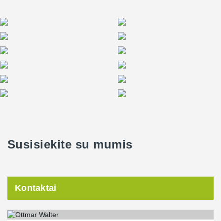
Susisiekite su mumis
Kontaktai