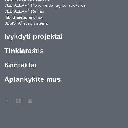
®
DELTABEAM
Plonų Perdangų Konstrukcijos
®
DELTABEAM
Rėmas
Hibridiniai sprendimai
®
BESISTA
ryšių sistema
Įvykdyti projektai
Tinklaraštis
Kontaktai
Aplankykite mus