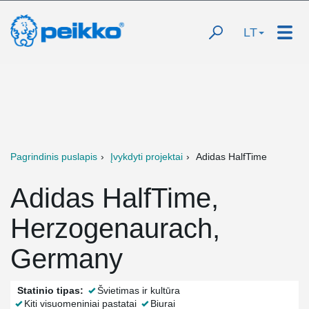
LT
Pagrindinis puslapis
Įvykdyti projektai
Adidas HalfTime
Adidas HalfTime,
Herzogenaurach,
Germany
Statinio tipas:
Švietimas ir kultūra
Kiti visuomeniniai pastatai
Biurai