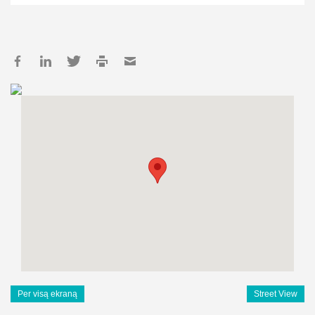
Per visą ekraną
Street View