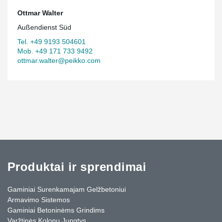
Ottmar Walter
Außendienst Süd
Tel. +49 9193 504601
Mob. +49 171 733 9492
ottmar.walter@peikko.com
Produktai ir sprendimai
Gaminiai Surenkamajam Gelžbetoniui
Armavimo Sistemos
Gaminiai Betoninėms Grindims
Varžtinės Kolonų Jungtys