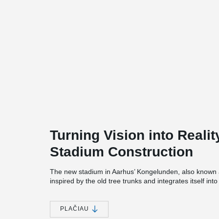
Turning Vision into Realit
Stadium Construction
The new stadium in Aarhus’ Kongelunden, also known
inspired by the old tree trunks and integrates itself into
nearby church. The white columns rise as a striking arc
transparent roof add both grandeur and comfort. With 
brings the audience close to the pitch in an intense atm
PLAČIAU
preserved and renovated.