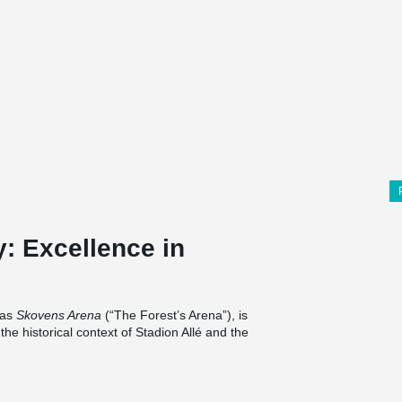
y: Excellence in
 as
Skovens Arena
(“The Forest’s Arena”), is
 the historical context of Stadion Allé and the
hitectural crown, while vertical lamellas and a
a capacity of 24,000 spectators, the arena
osphere, while the original stadium building is