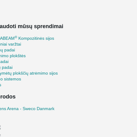
audoti mūsų sprendimai
®
TABEAM
Kompozitinės sijos
iniai varžtai
nų padai
inimo plokštės
padai
ų padai
ymėtų plokščių atrėmimo sijos
mo sistemos
s
rodos
ens Arena - Sweco Danmark