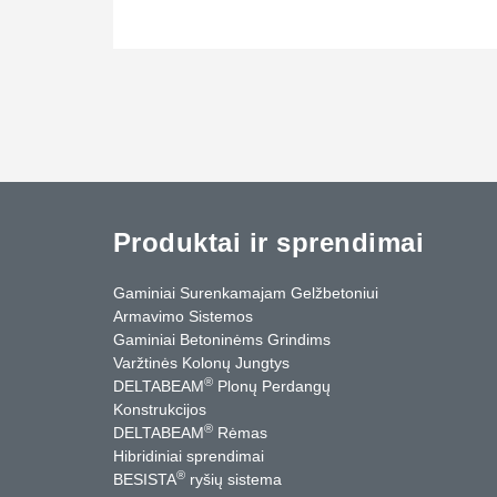
Produktai ir sprendimai
Gaminiai Surenkamajam Gelžbetoniui
Armavimo Sistemos
Gaminiai Betoninėms Grindims
Varžtinės Kolonų Jungtys
®
DELTABEAM
Plonų Perdangų
Konstrukcijos
®
DELTABEAM
Rėmas
Hibridiniai sprendimai
®
BESISTA
ryšių sistema