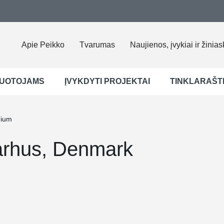
Apie Peikko
Tvarumas
Naujienos, įvykiai ir žinias
UOTOJAMS
ĮVYKDYTI PROJEKTAI
TINKLARAŠT
dium
arhus, Denmark