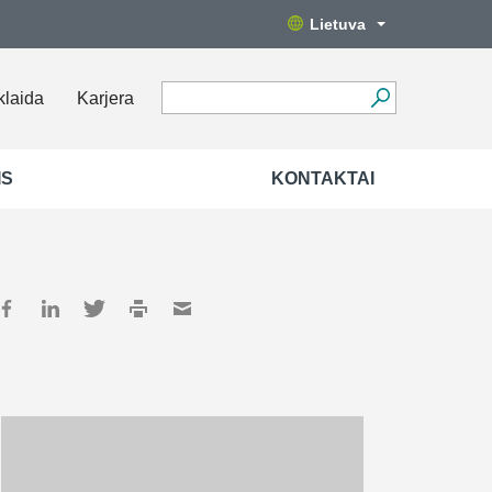
Lietuva
klaida
Karjera
IS
KONTAKTAI