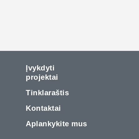
Įvykdyti
projektai
Tinklaraštis
Kontaktai
Aplankykite mus