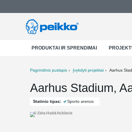
PRODUKTAI IR SPRENDIMAI
PROJEKT
Pagrindinis puslapis
Įvykdyti projektai
Aarhus Sta
ter
Print
Mail
Aarhus Stadium, A
Statinio tipas:
Sporto arenos
© Zaha Hadid Architects