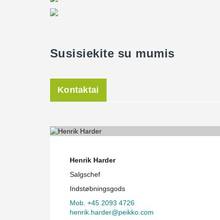
Susisiekite su mumis
Kontaktai
Henrik Harder
Salgschef
Indstøbningsgods
Mob. +45 2093 4726
henrik.harder@peikko.com