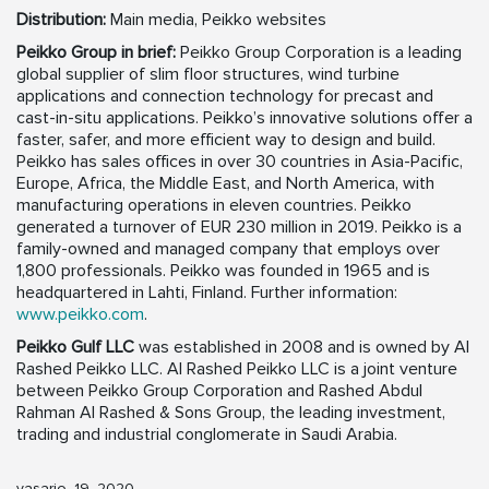
Distribution:
Main media, Peikko websites
Peikko Group in brief:
Peikko Group Corporation is a leading
global supplier of slim floor structures, wind turbine
applications and connection technology for precast and
cast-in-situ applications. Peikko’s innovative solutions offer a
faster, safer, and more efficient way to design and build.
Peikko has sales offices in over 30 countries in Asia-Pacific,
Europe, Africa, the Middle East, and North America, with
manufacturing operations in eleven countries. Peikko
generated a turnover of EUR 230 million in 2019. Peikko is a
family-owned and managed company that employs over
1,800 professionals. Peikko was founded in 1965 and is
headquartered in Lahti, Finland. Further information:
www.peikko.com
.
Peikko Gulf LLC
was established in 2008 and is owned by Al
Rashed Peikko LLC. Al Rashed Peikko LLC is a joint venture
between Peikko Group Corporation and Rashed Abdul
Rahman Al Rashed & Sons Group, the leading investment,
trading and industrial conglomerate in Saudi Arabia.
vasario, 19, 2020