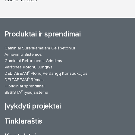
Produktai ir sprendimai
Gaminiai Surenkamajam Gelžbetoniui
Armavimo Sistemos
Gaminiai Betoninėms Grindims
Varžtinės Kolonų Jungtys
®
DELTABEAM
Plonų Perdangų Konstrukcijos
®
DELTABEAM
Rėmas
Hibridiniai sprendimai
®
BESISTA
ryšių sistema
Įvykdyti projektai
Tinklaraštis