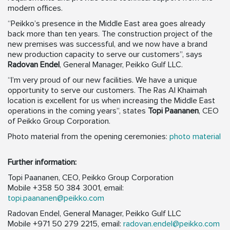
modern offices.
“Peikko’s presence in the Middle East area goes already
back more than ten years. The construction project of the
new premises was successful, and we now have a brand
new production capacity to serve our customers”, says
Radovan Endel
, General Manager, Peikko Gulf LLC.
“I’m very proud of our new facilities. We have a unique
opportunity to serve our customers. The Ras Al Khaimah
location is excellent for us when increasing the Middle East
operations in the coming years”, states
Topi Paananen
, CEO
of Peikko Group Corporation.
Photo material from the opening ceremonies:
photo material
Further information:
Topi Paananen, CEO, Peikko Group Corporation
Mobile +358 50 384 3001, email:
topi.paananen@peikko.com
Radovan Endel, General Manager, Peikko Gulf LLC
Mobile +971 50 279 2215, email:
radovan.endel@peikko.com