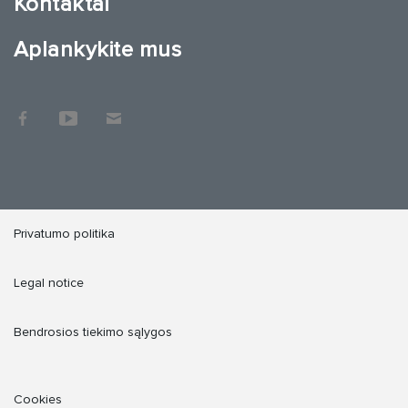
Kontaktai
Aplankykite mus
Privatumo politika
Legal notice
Bendrosios tiekimo sąlygos
Cookies