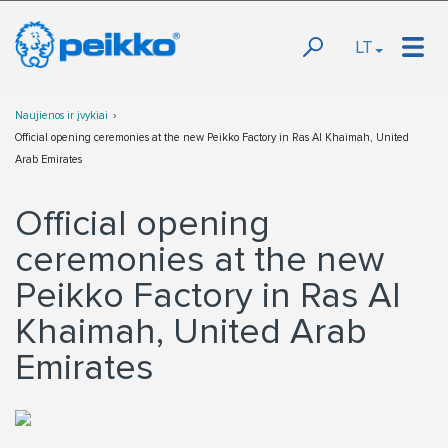
LT
Naujienos ir įvykiai
Official opening ceremonies at the new Peikko Factory in Ras Al Khaimah, United
Arab Emirates
Official opening
ceremonies at the new
Peikko Factory in Ras Al
Khaimah, United Arab
Emirates