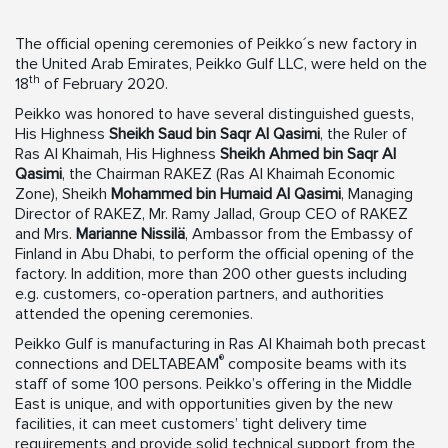
The official opening ceremonies of Peikko´s new factory in
the United Arab Emirates, Peikko Gulf LLC, were held on the
th
18
of February 2020.
Peikko was honored to have several distinguished guests,
His Highness
Sheikh Saud bin Saqr Al Qasimi
, the Ruler of
Ras Al Khaimah, His Highness
Sheikh Ahmed bin Saqr Al
Qasimi
, the Chairman RAKEZ (Ras Al Khaimah Economic
Zone), Sheikh
Mohammed bin Humaid Al Qasimi
, Managing
Director of RAKEZ, Mr. Ramy Jallad, Group CEO of RAKEZ
and Mrs.
Marianne Nissilä
, Ambassor from the Embassy of
Finland in Abu Dhabi, to perform the official opening of the
factory. In addition, more than 200 other guests including
e.g. customers, co-operation partners, and authorities
attended the opening ceremonies.
Peikko Gulf is manufacturing in Ras Al Khaimah both precast
®
connections and DELTABEAM
composite beams with its
staff of some 100 persons. Peikko’s offering in the Middle
East is unique, and with opportunities given by the new
facilities, it can meet customers’ tight delivery time
requirements and provide solid technical support from the