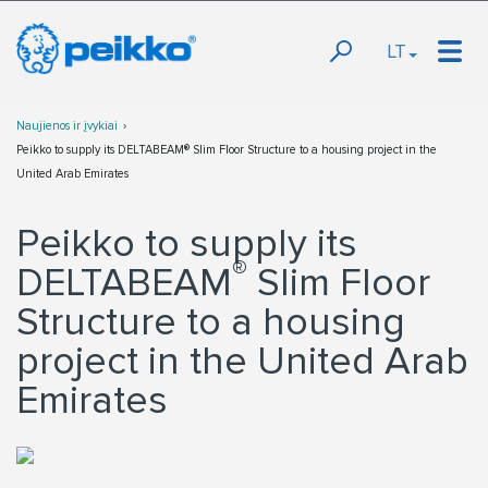
LT
Naujienos ir įvykiai
Peikko to supply its DELTABEAM® Slim Floor Structure to a housing project in the
United Arab Emirates
Peikko to supply its
®
DELTABEAM
Slim Floor
Structure to a housing
project in the United Arab
Emirates