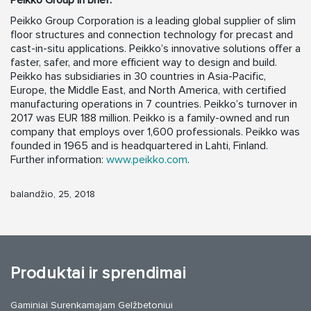
Peikko Group in brief:
Peikko Group Corporation is a leading global supplier of slim
floor structures and connection technology for precast and
cast-in-situ applications. Peikko’s innovative solutions offer a
faster, safer, and more efficient way to design and build.
Peikko has subsidiaries in 30 countries in Asia-Pacific,
Europe, the Middle East, and North America, with certified
manufacturing operations in 7 countries. Peikko’s turnover in
2017 was EUR 188 million. Peikko is a family-owned and run
company that employs over 1,600 professionals. Peikko was
founded in 1965 and is headquartered in Lahti, Finland.
Further information:
www.peikko.com
.
balandžio, 25, 2018
Produktai ir sprendimai
Gaminiai Surenkamajam Gelžbetoniui