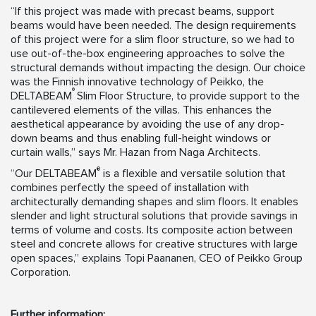
“If this project was made with precast beams, support
beams would have been needed. The design requirements
of this project were for a slim floor structure, so we had to
use out-of-the-box engineering approaches to solve the
structural demands without impacting the design. Our choice
was the Finnish innovative technology of Peikko, the
®
DELTABEAM
Slim Floor Structure, to provide support to the
cantilevered elements of the villas. This enhances the
aesthetical appearance by avoiding the use of any drop-
down beams and thus enabling full-height windows or
curtain walls,” says Mr. Hazan from Naga Architects.
®
“Our DELTABEAM
is a flexible and versatile solution that
combines perfectly the speed of installation with
architecturally demanding shapes and slim floors. It enables
slender and light structural solutions that provide savings in
terms of volume and costs. Its composite action between
steel and concrete allows for creative structures with large
open spaces,” explains Topi Paananen, CEO of Peikko Group
Corporation.
Further information: