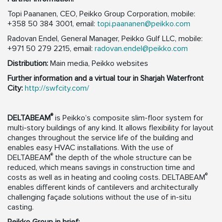
Topi Paananen, CEO, Peikko Group Corporation, mobile:
+358 50 384 3001, email:
topi.paananen@peikko.com
Radovan Endel, General Manager, Peikko Gulf LLC, mobile:
+971 50 279 2215, email:
radovan.endel@peikko.com
Distribution:
Main media, Peikko websites
Further information and a virtual tour in Sharjah Waterfront
City:
http://swfcity.com/
®
DELTABEAM
is Peikko’s composite slim-floor system for
multi-story buildings of any kind. It allows flexibility for layout
changes throughout the service life of the building and
enables easy HVAC installations. With the use of
®
DELTABEAM
the depth of the whole structure can be
reduced, which means savings in construction time and
®
costs as well as in heating and cooling costs. DELTABEAM
enables different kinds of cantilevers and architecturally
challenging façade solutions without the use of in-situ
casting.