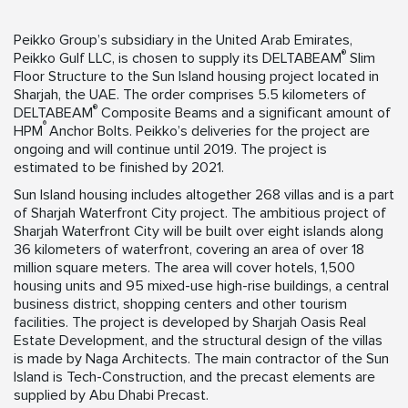
Peikko Group’s subsidiary in the United Arab Emirates,
®
Peikko Gulf LLC, is chosen to supply its DELTABEAM
Slim
Floor Structure to the Sun Island housing project located in
Sharjah, the UAE. The order comprises 5.5 kilometers of
®
DELTABEAM
Composite Beams and a significant amount of
®
HPM
Anchor Bolts. Peikko’s deliveries for the project are
ongoing and will continue until 2019. The project is
estimated to be finished by 2021.
Sun Island housing includes altogether 268 villas and is a part
of Sharjah Waterfront City project. The ambitious project of
Sharjah Waterfront City will be built over eight islands along
36 kilometers of waterfront, covering an area of over 18
million square meters. The area will cover hotels, 1,500
housing units and 95 mixed-use high-rise buildings, a central
business district, shopping centers and other tourism
facilities. The project is developed by Sharjah Oasis Real
Estate Development, and the structural design of the villas
is made by Naga Architects. The main contractor of the Sun
Island is Tech-Construction, and the precast elements are
supplied by Abu Dhabi Precast.