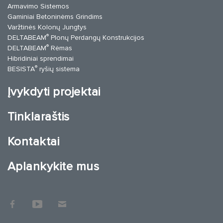
Armavimo Sistemos
Gaminiai Betoninėms Grindims
Varžtinės Kolonų Jungtys
®
DELTABEAM
Plonų Perdangų Konstrukcijos
®
DELTABEAM
Rėmas
Hibridiniai sprendimai
®
BESISTA
ryšių sistema
Įvykdyti projektai
Tinklaraštis
Kontaktai
Aplankykite mus