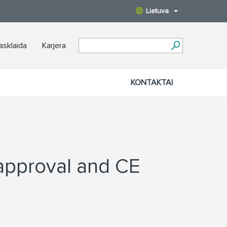
Lietuva
iasklaida
Karjera
KONTAKTAI
approval and CE