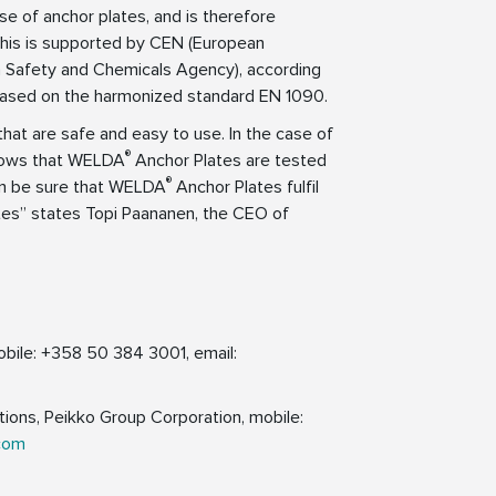
e of anchor plates, and is therefore
. This is supported by CEN (European
h Safety and Chemicals Agency), according
based on the harmonized standard EN 1090.
that are safe and easy to use. In the case of
®
hows that WELDA
Anchor Plates are tested
®
an be sure that WELDA
Anchor Plates fulfil
tes” states Topi Paananen, the CEO of
bile: +358 50 384 3001, email:
ions, Peikko Group Corporation, mobile:
com