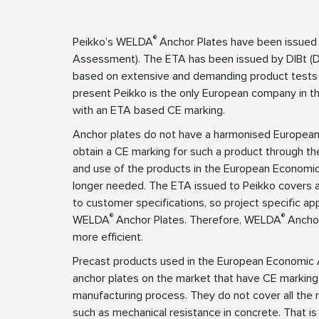
®
Peikko’s WELDA
Anchor Plates have been issued
Assessment). The ETA has been issued by DIBt (Deu
based on extensive and demanding product tests
present Peikko is the only European company in the
with an ETA based CE marking.
Anchor plates do not have a harmonised European 
obtain a CE marking for such a product through t
and use of the products in the European Economic 
longer needed. The ETA issued to Peikko covers 
to customer specifications, so project specific 
®
®
WELDA
Anchor Plates. Therefore, WELDA
Anchor
more efficient.
Precast products used in the European Economic 
anchor plates on the market that have CE marking
manufacturing process. They do not cover all the r
such as mechanical resistance in concrete. That 