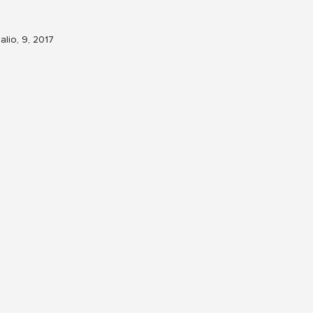
alio, 9, 2017