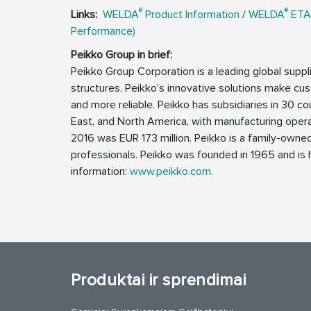
®
®
Links:
WELDA
Product Information
/
WELDA
ETA
Performance)
Peikko Group in brief:
Peikko Group Corporation is a leading global supp
structures. Peikko’s innovative solutions make cus
and more reliable. Peikko has subsidiaries in 30 cou
East, and North America, with manufacturing operat
2016 was EUR 173 million. Peikko is a family-own
professionals. Peikko was founded in 1965 and is h
information:
www.peikko.com
.
Produktai ir sprendimai