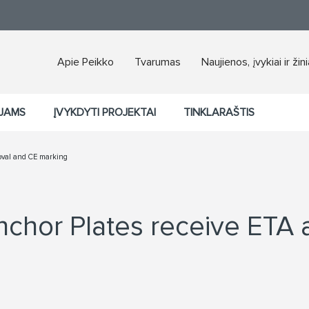
Apie Peikko
Tvarumas
Naujienos, įvykiai ir žin
JAMS
ĮVYKDYTI PROJEKTAI
TINKLARAŠTIS
oval and CE marking
chor Plates receive ETA 