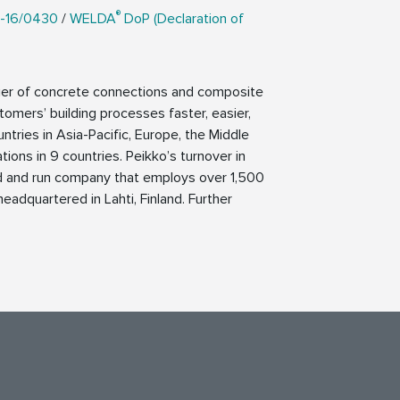
®
-16/0430
/
WELDA
DoP (Declaration of
lier of concrete connections and composite
tomers’ building processes faster, easier,
ntries in Asia-Pacific, Europe, the Middle
ions in 9 countries. Peikko’s turnover in
ed and run company that employs over 1,500
eadquartered in Lahti, Finland. Further