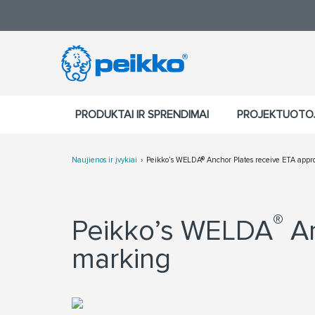
PRODUKTAI IR SPRENDIMAI
PROJEKTUOTO
Naujienos ir įvykiai
Peikko’s WELDA® Anchor Plates receive ETA appr
®
Peikko’s WELDA
An
marking