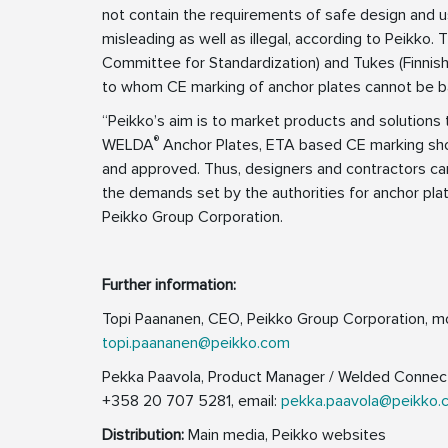
not contain the requirements of safe design and us
misleading as well as illegal, according to Peikko
Committee for Standardization) and Tukes (Finnis
to whom CE marking of anchor plates cannot be 
“Peikko’s aim is to market products and solutions 
®
WELDA
Anchor Plates, ETA based CE marking s
and approved. Thus, designers and contractors c
the demands set by the authorities for anchor pla
Peikko Group Corporation.
Further information:
Topi Paananen, CEO, Peikko Group Corporation, mo
topi.paananen@peikko.com
Pekka Paavola, Product Manager / Welded Connect
+358 20 707 5281, email:
pekka.paavola@peikko.
Distribution:
Main media, Peikko websites