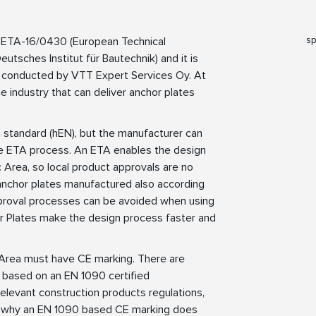
sp
 ETA-16/0430 (European Technical
tsches Institut für Bautechnik) and it is
 conducted by VTT Expert Services Oy. At
 industry that can deliver anchor plates
standard (hEN), but the manufacturer can
he ETA process. An ETA enables the design
Area, so local product approvals are no
anchor plates manufactured also according
approval processes can be avoided when using
 Plates make the design process faster and
Area must have CE marking. There are
 based on an EN 1090 certified
elevant construction products regulations,
is why an EN 1090 based CE marking does