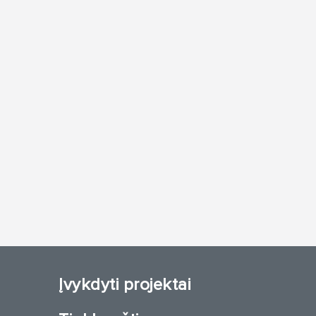
Įvykdyti projektai