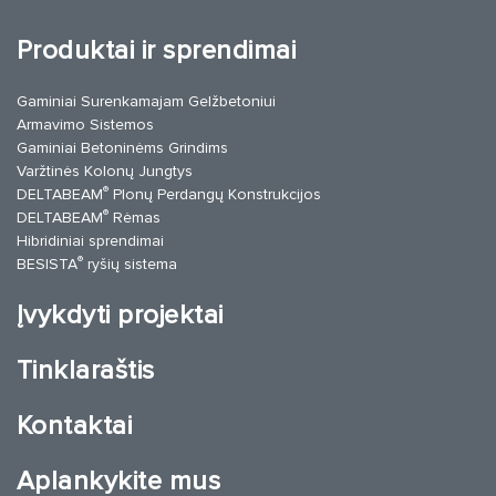
Produktai ir sprendimai
Gaminiai Surenkamajam Gelžbetoniui
Armavimo Sistemos
Gaminiai Betoninėms Grindims
Varžtinės Kolonų Jungtys
®
DELTABEAM
Plonų Perdangų Konstrukcijos
®
DELTABEAM
Rėmas
Hibridiniai sprendimai
®
BESISTA
ryšių sistema
Įvykdyti projektai
Tinklaraštis
Kontaktai
Aplankykite mus