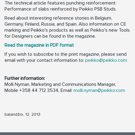
The technical article features punching reinforcement:
Performance of slabs reinforced by Peikko PSB Studs.
Read about interesting reference stories in Belgium,
Germany, Finland, Russia, and Spain. Also information on CE
marking and Peikko's products as well as Peikko's new Tools
for Designers can be found in the magazine.
Read the magazine in PDF format
If you wish to subscribe to the print magazine, please send
email with your contact information to:
peikko@peikko.com
Further information:
Molli Nyman, Marketing and Communications Manager,
Mobile +358 44 712 3534, Email:
molli.nyman@peikko.com
balandžio, 12, 2013