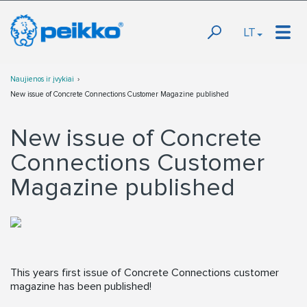
LT
Naujienos ir įvykiai
New issue of Concrete Connections Customer Magazine published
New issue of Concrete
Connections Customer
Magazine published
This years first issue of Concrete Connections customer
magazine has been published!