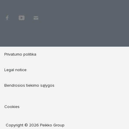
Privatumo politika
Legal notice
Bendrosios tiekimo sąlygos
Cookies
Copyright © 2026 Peikko Group